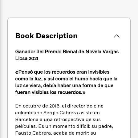
e
n
P
h
t
n
a
c
a
e
i
W
d
e
g
M
n
h
b
N
e
u
g
i
y
o
-
s
B
t
t
v
Book Description
T
t
o
e
h
e
u
-
o
h
e
l
r
R
k
e
Ganador del Premio Bienal de Novela Vargas
A
s
n
e
G
a
u
Llosa 2021
i
a
u
d
t
n
d
i
h
«Pensó que los recuerdos eran invisibles
g
I
B
d
o
como la luz, y así como el humo hacía que la
S
n
o
e
r
luz se viera, debía haber una forma de que
e
s
I
o
fueran visibles los recuerdos.»
r
i
n
k
i
g
T
s
K
O
T
En octubre de 2016, el director de cine
e
h
h
o
i
u
a
s
t
colombiano Sergio Cabrera asiste en
e
f
d
r
y
T
f
i
Barcelona a una retrospectiva de sus
2
s
M
a
o
u
r
películas. Es un momento difícil: su padre,
0
'
o
r
S
l
O
2
Fausto Cabrera, acaba de morir; su
C
s