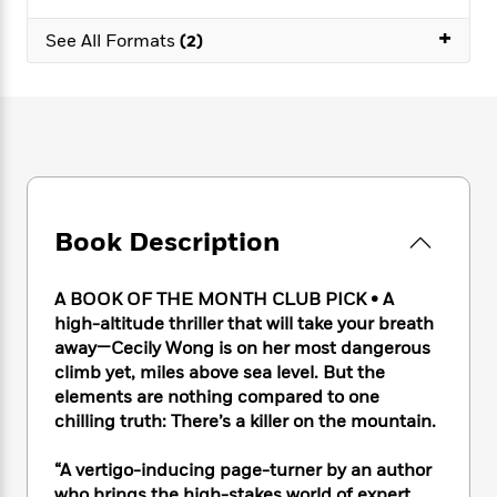
e
n
P
h
t
n
a
c
+
a
e
i
W
See All Formats
(2)
d
e
g
M
n
h
b
N
e
u
g
i
y
o
-
s
B
t
t
v
T
t
o
e
h
e
u
-
o
h
e
l
r
R
k
e
A
s
n
e
G
a
u
i
a
u
d
t
Book Description
n
d
i
h
g
I
B
d
o
S
n
o
e
A BOOK OF THE MONTH CLUB PICK
•
A
r
e
s
I
o
high-altitude thriller that will take your breath
r
i
n
k
away—Cecily Wong is on her most dangerous
i
g
T
s
K
climb yet, miles above sea level. But the
O
T
e
h
h
o
i
elements are nothing compared to one
u
a
s
t
e
f
d
chilling truth: There’s a killer on the mountain.
r
y
T
f
i
2
s
M
a
o
u
r
0
'
o
“A vertigo-inducing page-turner by an author
r
S
l
O
2
C
s
who brings the high-stakes world of expert