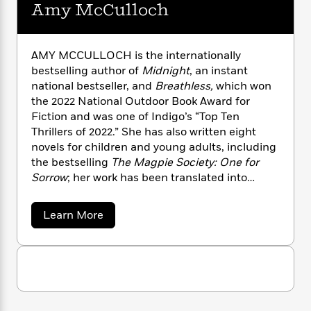
n
l
Amy McCulloch
o
i
M
g
a
n
o
a
e
E
s
W
n
g
P
m
s
A
i
i
r
m
AMY MCCULLOCH is the internationally
i
u
t
c
i
a
bestselling author of
Midnight
, an instant
c
d
h
T
n
B
national bestseller, and
Breathless,
which won
s
i
F
r
t
r
the 2022 National Outdoor Book Award for
o
e
e
B
o
Fiction and was one of Indigo’s “Top Ten
b
m
e
o
d
Thrillers of 2022.” She has also written eight
o
a
R
H
o
i
novels for children and young adults, including
o
l
o
o
k
e
the bestselling
The Magpie Society: One for
k
e
m
u
s
Sorrow
; her work has been translated into
s
P
a
s
fifteen languages. Amy lives in London, UK.
Y
r
n
e
T
o
o
c
a
Learn More
A
a
u
b
t
e
n
-
o
J
a
T
t
N
u
u
g
h
t
i
e
s
A
o
L
e
-
h
m
t
n
i
L
R
i
y
C
i
t
a
M
a
s