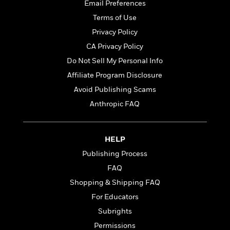
t
Email Preferences
r
W
c
i
o
Terms of Use
N
o
r
o
n
Privacy Policy
l
F
v
CA Privacy Policy
d
i
e
o
Do Not Sell My Personal Info
c
l
S
f
t
s
Affiliate Program Disclosure
p
E
i
a
Avoid Publishing Scams
r
o
n
i
Anthropic FAQ
n
i
A
c
s
r
C
h
t
a
M
HELP
L
T
i
r
e
a
Publishing Process
h
c
l
m
n
e
l
e
FAQ
o
g
B
e
i
Shopping & Shipping FAQ
u
e
s
r
a
For Educators
s
B
&
g
t
Subrights
l
F
e
B
u
i
Permissions
F