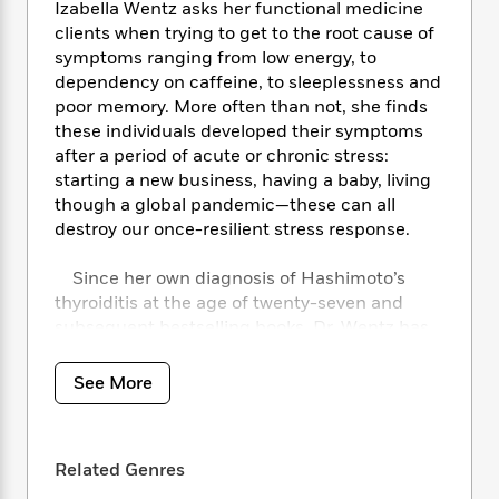
i
t
T
w
5
o
Izabella Wentz asks her functional medicine
t
J
a
h
n
r
clients when trying to get to the root cause of
S
o
r
e
W
n
symptoms ranging from low energy, to
o
n
t
r
o
P
e
dependency on caffeine, to sleeplessness and
o
e
N
a
r
o
r
poor memory. More often than not, she finds
t
s
o
p
d
p
these individuals developed their symptoms
h
w
y
s
u
after a period of acute or chronic stress:
i
B
l
B
starting a new business, having a baby, living
n
o
P
a
o
though a global pandemic—these can all
g
o
a
B
r
o
destroy our once-resilient stress response.
N
k
t
o
B
k
a
s
r
o
o
s
r
Since her own diagnosis of Hashimoto’s
T
i
k
o
f
r
thyroiditis at the age of twenty-seven and
o
c
s
k
o
a
subsequent bestselling books, Dr. Wentz has
R
k
t
s
r
t
become known for her passion to translate
e
R
o
i
M
o
a
emerging research in order to help patients
a
C
n
See More
i
r
d
d
eliminate symptoms conventional medicine
o
S
d
s
T
d
has failed to address or even acknowledge.
p
p
d
h
e
e
With
Adrenal Transformation Protocol
, Dr.
a
l
i
Related Genres
n
W
Wentz tackles adrenal dysfunction, or the
n
e
P
s
K
i