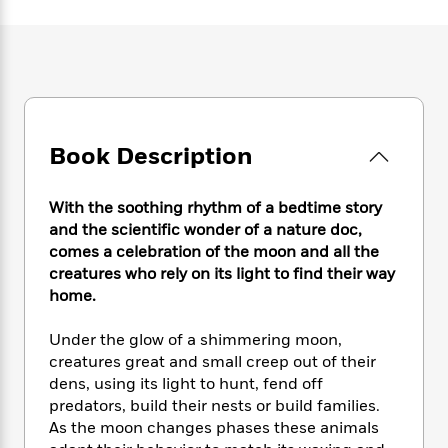
e
n
P
h
t
n
a
c
a
e
i
W
d
e
g
M
n
h
b
N
e
u
g
i
y
o
-
s
B
t
t
v
T
t
o
e
h
e
u
-
o
h
e
Book Description
l
r
R
k
e
A
s
n
e
G
a
u
i
a
u
d
With the soothing rhythm of a bedtime story
t
n
d
i
and the scientific wonder of a nature doc,
h
g
I
B
d
comes a celebration of the moon and all the
o
S
n
o
e
r
creatures who rely on its light to find their way
e
s
I
o
home.
r
i
n
k
i
g
T
s
K
O
Under the glow of a shimmering moon,
T
e
h
h
o
i
u
creatures great and small creep out of their
a
s
t
e
f
d
r
dens, using its light to hunt, fend off
y
T
f
i
2
s
M
a
predators, build their nests or build families.
o
u
r
0
'
o
r
As the moon changes phases these animals
S
l
O
2
C
s