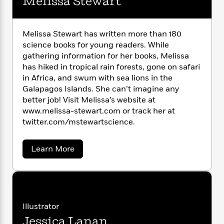
Melissa Stewart
n
l
o
i
M
g
a
n
o
a
e
E
s
W
n
g
P
m
Melissa Stewart has written more than 180
s
A
i
i
r
m
science books for young readers. While
i
u
t
c
i
a
gathering information for her books, Melissa
c
d
h
T
n
B
has hiked in tropical rain forests, gone on safari
s
i
F
r
t
r
in Africa, and swum with sea lions in the
o
e
e
B
o
b
Galapagos Islands. She can’t imagine any
m
e
o
d
o
better job! Visit Melissa’s website at
a
R
H
o
i
o
l
www.melissa-stewart.com or track her at
o
o
k
e
k
e
m
u
twitter.com/mstewartscience.
s
s
P
a
s
Y
r
n
e
T
a
Learn More
o
o
c
A
a
b
u
t
e
o
n
-
u
J
a
T
t
N
t
u
g
h
i
e
M
s
o
e
L
e
-
h
t
l
n
Illustrator
i
L
R
i
i
C
i
t
a
a
Jessica Lanan
s
s