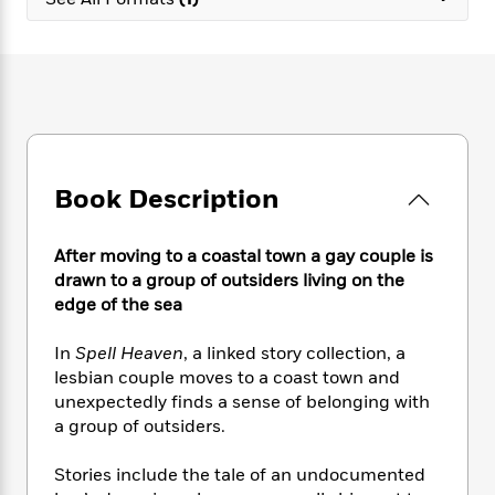
e
n
P
h
t
n
a
c
a
e
i
W
d
e
g
M
n
h
b
N
e
u
g
i
y
o
-
s
B
t
t
v
T
t
o
e
h
e
u
-
o
h
e
l
r
R
k
e
A
s
Book Description
n
e
G
a
u
i
a
u
d
t
n
d
i
h
After moving to a coastal town a gay couple is
g
I
B
d
o
drawn to a group of outsiders living on the
S
n
o
e
r
edge of the sea
e
s
I
o
r
i
n
k
In
Spell Heaven
, a linked story collection, a
i
g
T
s
K
O
lesbian couple moves to a coast town and
T
e
h
h
o
i
u
a
unexpectedly finds a sense of belonging with
s
t
e
f
d
r
y
a group of outsiders.
T
f
i
2
s
M
a
o
u
r
0
'
o
r
S
l
O
Stories include the tale of an undocumented
2
C
s