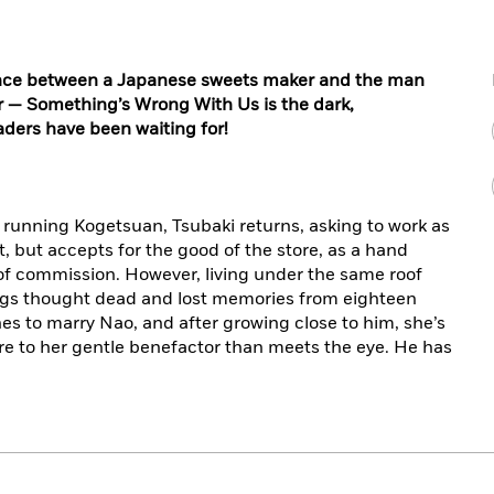
ance between a Japanese sweets maker and the man
 — Something’s Wrong With Us is the dark,
aders have been waiting for!
 running Kogetsuan, Tsubaki returns, asking to work as
, but accepts for the good of the store, as a hand
 of commission. However, living under the same roof
lings thought dead and lost memories from eighteen
es to marry Nao, and after growing close to him, she’s
re to her gentle benefactor than meets the eye. He has