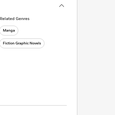
Related Genres
Manga
Fiction Graphic Novels