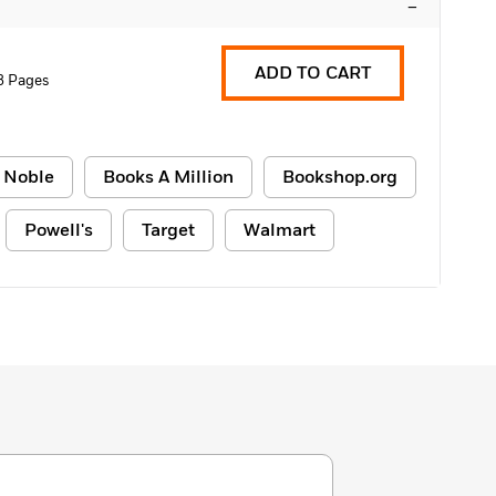
–
ADD TO CART
8 Pages
 Noble
Books A Million
Bookshop.org
Powell's
Target
Walmart