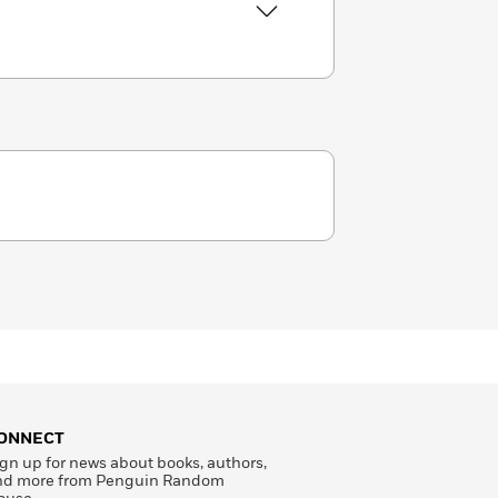
ONNECT
gn up for news about books, authors,
nd more from Penguin Random