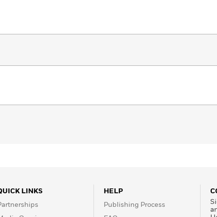
QUICK LINKS
HELP
C
Si
Partnerships
Publishing Process
a