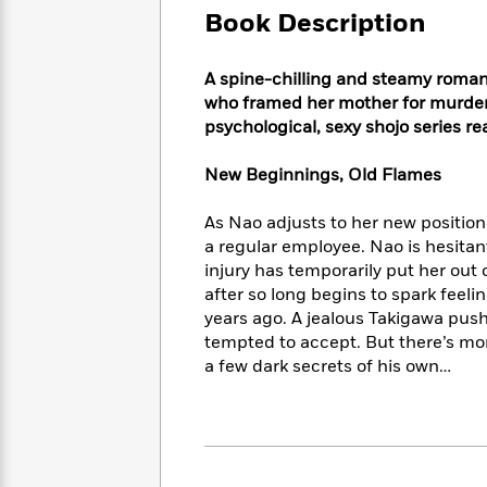
Large
Soon
Play
Keefe
Book Description
Series
Print
for
Books
Inspiration
Who
Best
A spine-chilling and steamy rom
Was?
Fiction
Phoebe
Thrillers
who framed her mother for murder
Robinson
of
Anti-
psychological, sexy shojo series re
Audiobooks
All
Racist
Classics
You
Magic
Time
Resources
New Beginnings, Old Flames
Just
Tree
Emma
Can't
House
Brodie
As Nao adjusts to her new position
Pause
Romance
Manga
a regular employee. Nao is hesitant
Staff
and
injury has temporarily put her out
Picks
The
Graphic
Ta-
after so long begins to spark fee
Listen
Literary
Last
Novels
Nehisi
Romance
With
years ago. A jealous Takigawa push
Fiction
Kids
Coates
the
tempted to accept. But there’s mo
on
Whole
a few dark secrets of his own…
Earth
Mystery
Articles
Family
Mystery
Laura
&
&
Hankin
Thriller
>
Thriller
Mad
View
<
The
Libs
>
All
Best
View