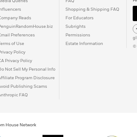
H
Media Queries
FAQ
Influencers
Shopping & Shipping FAQ
Company Reads
For Educators
PenguinRandomHouse.biz
Subrights
Email Preferences
Permissions
g
Terms of Use
Estate Information
©
Privacy Policy
CA Privacy Policy
Do Not Sell My Personal Info
Affiliate Program Disclosure
Avoid Publishing Scams
Anthropic FAQ
ndom House Network