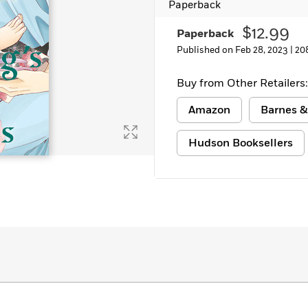
Paperback
Learn More
>
$12.99
Paperback
Published on Feb 28, 2023 |
20
Buy from Other Retailers:
Amazon
Barnes &
Hudson Booksellers