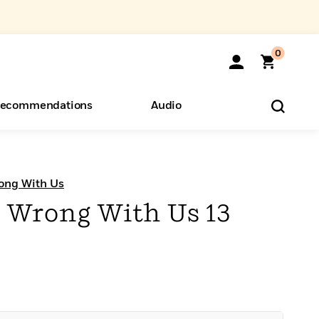
0
ecommendations
Audio
ents
o Hear
eryone
ong With Us
 Wrong With Us 13