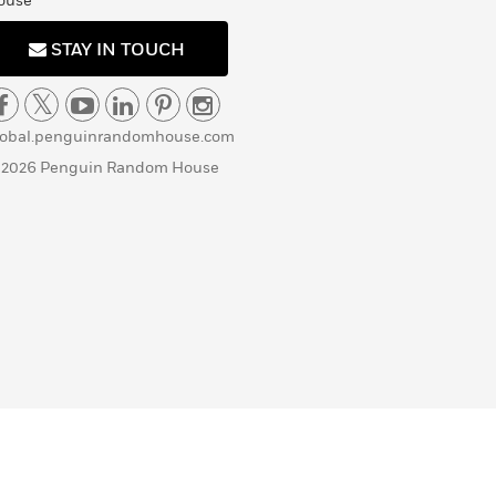
ouse
STAY IN TOUCH
lobal.penguinrandomhouse.com
 2026 Penguin Random House