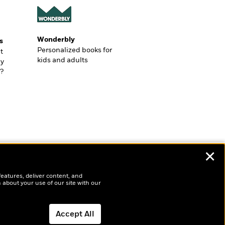
Wonderbly
s
Personalized books for
t
kids and adults
ly
?
✕
features, deliver content, and
 about your use of our site with our
Accept All