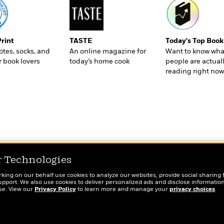
Print
TASTE
Today's Top Book
totes, socks, and
An online magazine for
Want to know wha
r book lovers
today’s home cook
people are actual
reading right now
r Technologies
rking on our behalf use cookies to analyze our websites, provide social sharing 
port. We also use cookies to deliver personalized ads and disclose information
ose. View our
Privacy Policy
to learn more and manage your
privacy choices
.