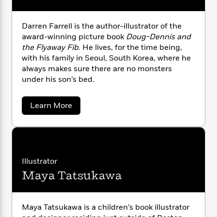
i
G
r
Y
e
t
s
r
e
e
e
h
h
a
Darren Farrell is the author-illustrator of the
s
a
f
A
d
award-winning picture book
Doug-Dennis and
s
r
e
n
e
P
the Flyaway Fib
. He lives, for the time being,
x
C
r
l
with his family in Seoul, South Korea, where he
i
o
s
a
always makes sure there are no monsters
e
H
P
m
y
under his son’s bed.
t
i
h
i
f
y
s
o
n
o
t
Trending
e
g
a
Learn More
r
o
Series
b
b
S
I
o
r
e
P
o
u
n
W
i
R
o
o
t
s
h
c
o
p
D
n
p
o
a
a
b
u
i
r
W
Illustrator
l
i
l
r
r
a
F
n
a
Maya Tatsukawa
e
a
s
i
F
s
n
r
t
F
?
c
i
o
L
a
i
t
c
n
a
r
Maya Tatsukawa is a children’s book illustrator
o
C
i
t
r
r