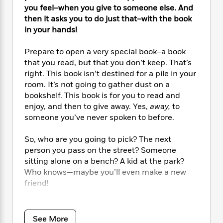
e
n
P
h
t
n
you feel–when you give to someone else. And
a
c
a
e
i
W
then it asks you to do just that–with the book
d
e
g
M
n
h
in your hands!
b
N
e
u
g
i
y
o
-
s
B
t
Prepare to open a very special book–a book
t
v
T
t
o
e
that you read, but that you don’t keep. That’s
h
e
u
-
o
h
e
right. This book isn’t destined for a pile in your
l
r
R
k
e
A
room. It’s not going to gather dust on a
s
n
e
G
a
u
bookshelf. This book is for you to read and
i
a
u
d
t
enjoy, and then to give away. Yes,
away,
to
n
d
i
h
someone you’ve never spoken to before.
g
I
B
d
o
S
n
o
e
r
So, who are you going to pick? The next
e
s
I
o
person you pass on the street? Someone
r
i
n
k
i
g
sitting alone on a bench? A kid at the park?
T
s
K
O
T
e
h
h
Who knows—maybe you’ll even make a new
o
i
u
a
s
t
e
friend!
f
d
r
y
T
f
i
2
s
M
a
o
u
r
0
Here is a one-of-a-kind picture book that
'
o
r
S
l
O
2
brilliantly introduces the act of giving—quite
C
See More
s