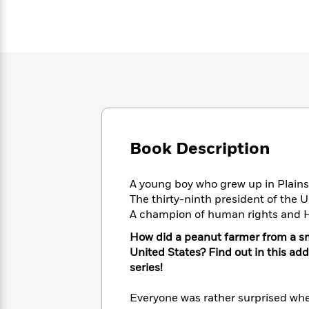
Large
Soon
Play
Keefe
Series
Print
for
Books
Inspiration
Who
Best
Was?
Fiction
Phoebe
Thrillers
Robinson
of
Anti-
Audiobooks
All
Racist
Classics
You
Magic
Time
Resources
Just
Tree
Emma
Can't
House
Brodie
Pause
Romance
Book Description
Manga
Staff
and
Picks
The
Graphic
Ta-
A young boy who grew up in Plain
Listen
Literary
Last
Novels
Nehisi
The thirty-ninth president of the 
Romance
With
Fiction
Kids
Coates
A champion of human rights and H
the
on
Whole
Earth
How did a peanut farmer from a sm
Mystery
Articles
Family
Mystery
Laura
United States? Find out in this add
&
&
Hankin
series!
Thriller
>
Thriller
Mad
View
<
The
Libs
Everyone was rather surprised wh
>
All
Best
View