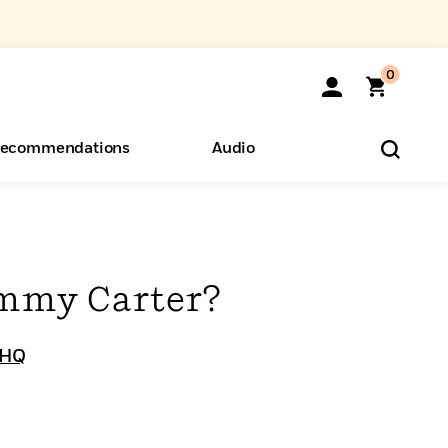
0
ecommendations
Audio
ents
o Hear
eryone
mmy Carter?
 HQ