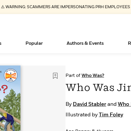
⚠️ WARNING: SCAMMERS ARE IMPERSONATING PRH EMPLOYEES
s
Popular
Authors & Events
R
ear
New Releases
What Type of Reader Is Your Child? Take the
Join Our Authors for Upcoming Ev
10 Audiobook Originals You Need T
American Classic Literature Ev
Part of
Who Was?
Quiz!
Should Read
Learn More
>
Learn More
Learn More
>
>
Who Was Ji
Learn More
>
Read More
>
By
David Stabler
and
Who
Illustrated by
Tim Foley
Essays, and Interviews
Books Bans Are on the Rise in America
>
Learn More
>