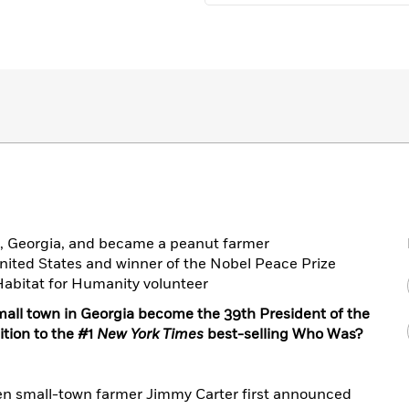
s, Georgia, and became a peanut farmer
United States and winner of the Nobel Peace Prize
abitat for Humanity volunteer
all town in Georgia become the 39th President of the
ition to the #1
New York Times
best-selling Who Was?
en small-town farmer Jimmy Carter first announced