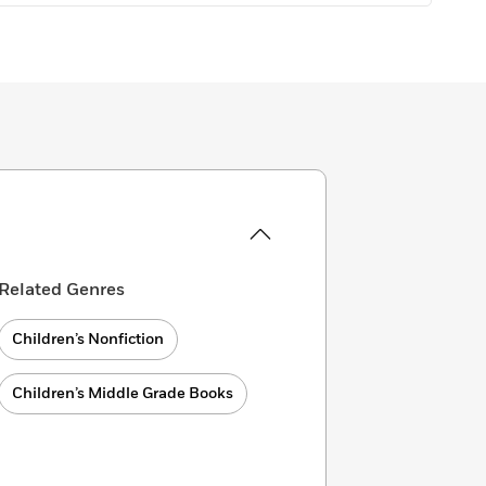
Related Genres
Children’s Nonfiction
Children’s Middle Grade Books