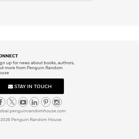
ONNECT
gn up for news about books, authors,
nd more from Penguin Random
ouse
STAY IN TOUCH
lobal.penguinrandomhouse.com
 2026 Penguin Random House