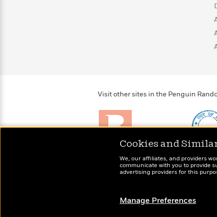
>
View
<
All
Guide:
James
<
Visit other sites in the Penguin Ra
Cookies and Simila
Brightly
Out of 
We, our affiliates, and providers wo
Raise kids who love to
Shirts, 
communicate with you to provide sup
read
advertising providers for this purp
more fo
Manage Preferences