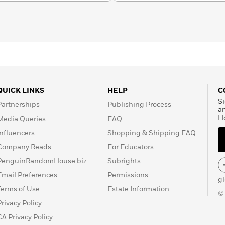
QUICK LINKS
HELP
C
Si
Partnerships
Publishing Process
a
H
Media Queries
FAQ
Influencers
Shopping & Shipping FAQ
Company Reads
For Educators
PenguinRandomHouse.biz
Subrights
Email Preferences
Permissions
g
Terms of Use
Estate Information
©
Privacy Policy
CA Privacy Policy