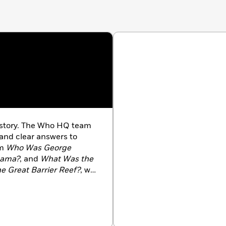
history. The Who HQ team
 and clear answers to
om
Who Was George
bama?
, and
What Was the
e Great Barrier Reef?
, we
 us at
WhoHQ.com