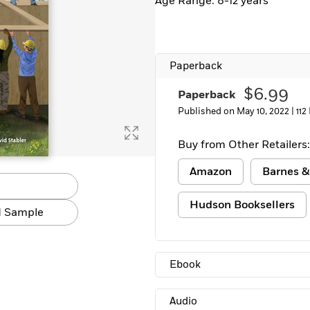
Age Range: 8-12 years
Paperback
$6.99
Paperback
Published on May 10, 2022 |
112
Buy from Other Retailers:
Amazon
Barnes &
Hudson Booksellers
 Sample
Ebook
Audio