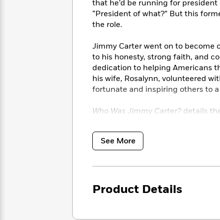
<
that he’d be running for president
Books
Fiction
All
Science
“President of what?” But this form
To
Fiction
Planet
the role.
Read
Omar
Based
Memoir
on
Jimmy Carter went on to become on
&
Spanish
Your
to his honesty, strong faith, and 
Fiction
Language
Mood
dedication to helping Americans th
Beloved
Fiction
his wife, Rosalynn, volunteered wi
Characters
fortunate and inspiring others to a l
Start
The
Features
Reading
World
&
Who Was Jimmy Carter?
details th
Nonfiction
Happy
of
Interviews
birth in Plains, Georgia. Readers w
Emma
Place
Eric
school teacher, a president, a Nob
Brodie
Carle
See More
Biographies
Interview
&
How
Memoirs
to
Bluey
James
Make
Product Details
Ellroy
Reading
Wellness
Interview
a
Llama
Habit
Llama