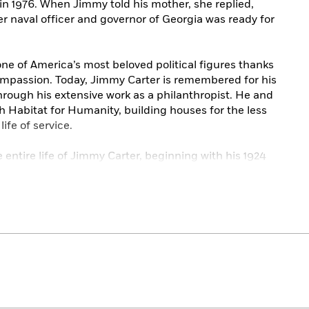
 in 1976. When Jimmy told his mother, she replied,
er naval officer and governor of Georgia was ready for
e of America’s most beloved political figures thanks
compassion. Today, Jimmy Carter is remembered for his
rough his extensive work as a philanthropist. He and
th Habitat for Humanity, building houses for the less
ife of service.
e entire life of Jimmy Carter, beginning with his 1924
ill learn about his life as a peanut farmer, a Sunday
el Prize winner, and more.