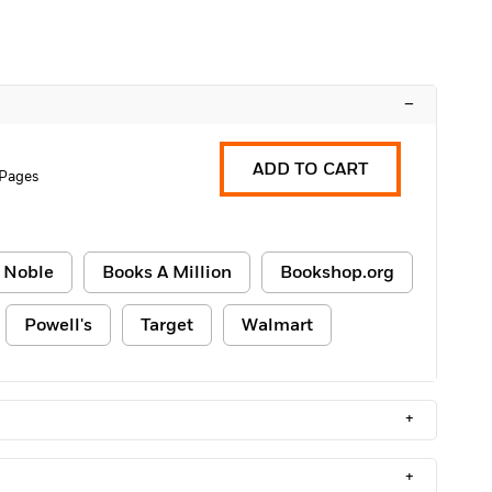
–
ADD TO CART
 Pages
 Noble
Books A Million
Bookshop.org
Powell's
Target
Walmart
+
+