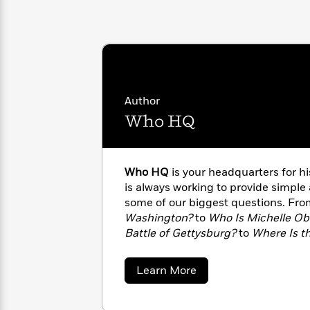
with
Cookbooks
James
Nicola
Clear
Yoon
Dr.
Interview
Seuss
History
How
Can
Qian
Junie
Author
Spanish
I
Julie
B.
Language
Who HQ
Get
Wang
Jones
Nonfiction
Published?
Interview
Who HQ
is your headquarters for 
Peter
Why
Deepak
Series
is always working to provide simple
Rabbit
Reading
Chopra
some of our biggest questions. Fr
Is
Essay
Washington?
to
Who Is Michelle O
A
Good
Battle of Gettysburg?
to
Where Is th
Thursday
for
Categories
strive to give you all the facts. Visit
Murder
Your
How
about
Learn More
Club
Health
Can
Who
Board
I
HQ
Books
Get