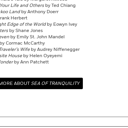
 Your Life and Others
by Ted Chiang
ckoo Land
by Anthony Doerr
rank Herbert
ight Edge of the World
by Eowyn Ivey
aters
by Shane Jones
leven
by Emily St. John Mandel
by Cormac McCarthy
Traveler’s Wife
by Audrey Niffenegger
site House
by Helen Oyeyemi
Wonder
by Ann Patchett
MORE ABOUT
SEA OF TRANQUILITY