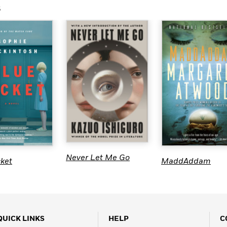
s
Never Let Me Go
cket
MaddAddam
QUICK LINKS
HELP
C