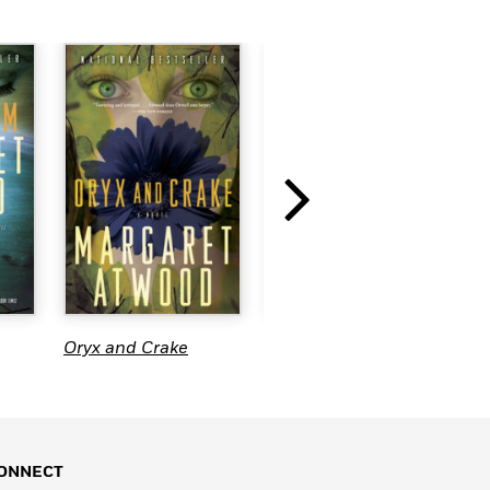
Oryx and Crake
Station Eleven
H
ONNECT