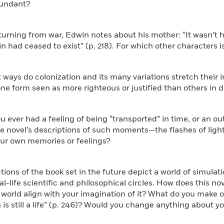
bundant?
eturning from war, Edwin notes about his mother: “It wasn’t h
n had ceased to exist” (p. 218). For which other characters is
t ways do colonization and its many variations stretch their 
one form seen as more righteous or justified than others in d
ou ever had a feeling of being “transported” in time, or an 
 novel’s descriptions of such moments—the flashes of light,
our own memories or feelings?
tions of the book set in the future depict a world of simulat
al-life scientific and philosophical circles. How does this nov
world align with your imagination of it? What do you make of t
 is still a life” (p. 246)? Would you change anything about yo