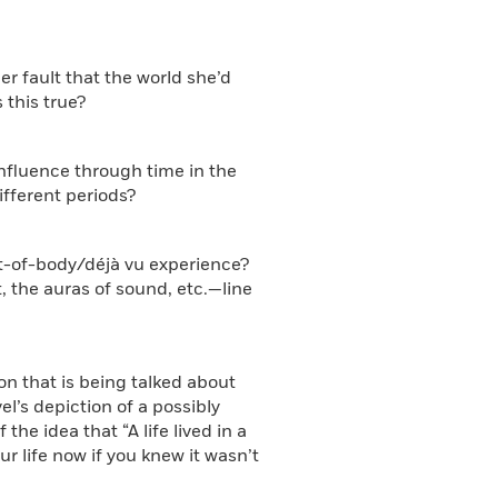
er fault that the world she’d
 this true?
influence through time in the
ifferent periods?
out-of-body/déjà vu experience?
 the auras of sound, etc.—line
ion that is being talked about
el’s depiction of a possibly
he idea that “A life lived in a
ur life now if you knew it wasn’t