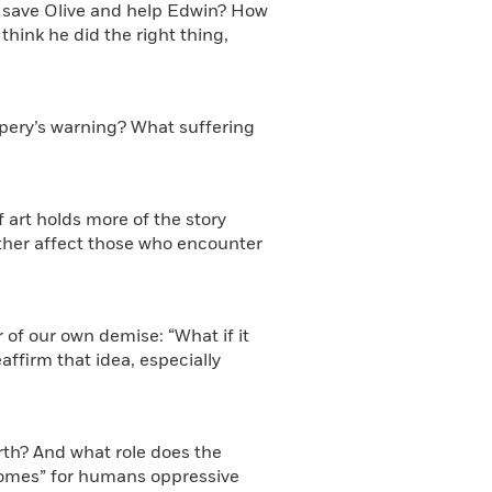
o save Olive and help Edwin? How
think he did the right thing,
spery’s warning? What suffering
f art holds more of the story
ther affect those who encounter
ar of our own demise: “What if it
affirm that idea, especially
rth? And what role does the
homes” for humans oppressive