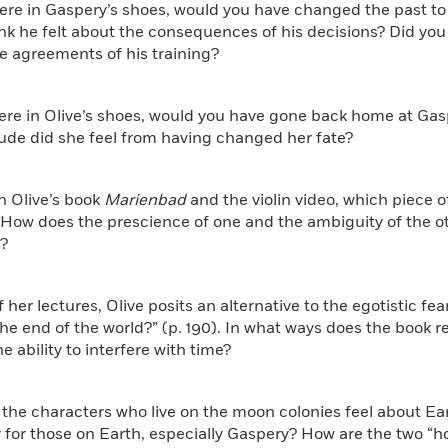
were in Gaspery’s shoes, would you have changed the past t
nk he felt about the consequences of his decisions? Did you 
e agreements of his training?
were in Olive’s shoes, would you have gone back home at Ga
ude did she feel from having changed her fate?
n Olive’s book
Marienbad
and the violin video, which piece o
 How does the prescience of one and the ambiguity of the o
s?
of her lectures, Olive posits an alternative to the egotistic fe
the end of the world?” (p. 190). In what ways does the book re
e ability to interfere with time?
the characters who live on the moon colonies feel about Ea
 for those on Earth, especially Gaspery? How are the two “