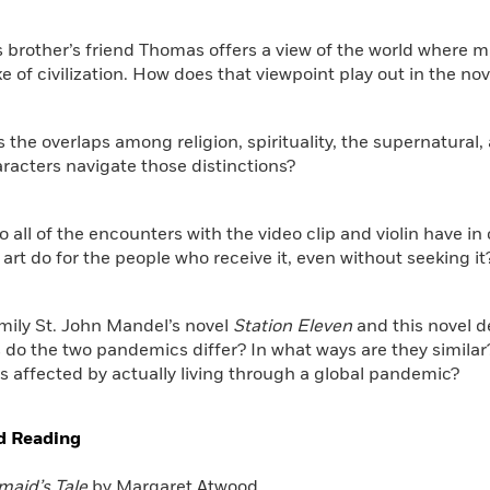
s brother’s friend Thomas offers a view of the world where 
ke of civilization. How does that viewpoint play out in the nov
s the overlaps among religion, spirituality, the supernatural,
racters navigate those distinctions?
o all of the encounters with the video clip and violin have
 art do for the people who receive it, even without seeking it
mily St. John Mandel’s novel
Station Eleven
and this novel d
 do the two pandemics differ? In what ways are they simila
s affected by actually living through a global pandemic?
d Reading
aid’s Tale
by Margaret Atwood