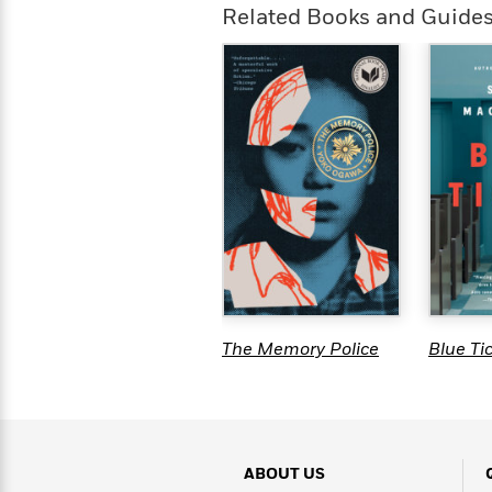
>
View
<
Related Books and Guide
All
Guide:
James
<
The Memory Police
Blue Ti
ABOUT US