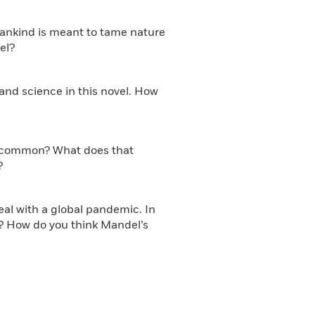
mankind is meant to tame nature
el?
 and science in this novel. How
 in common? What does that
?
eal with a global pandemic. In
r? How do you think Mandel’s