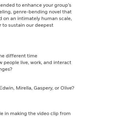
intended to enhance your group’s
eling, genre-bending novel that
ld on an intimately human scale,
er to sustain our deepest
he different time
people live, work, and interact
anges?
dwin, Mirella, Gaspery, or Olive?
le in making the video clip from