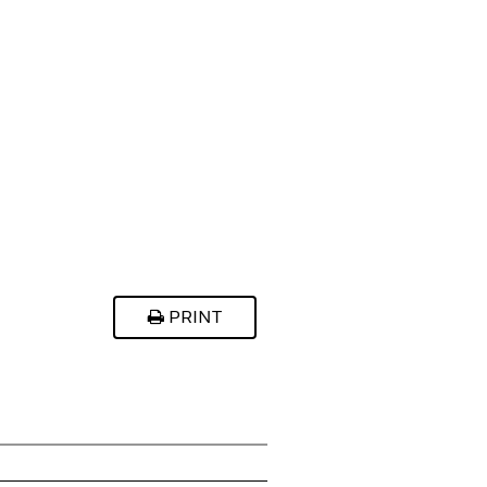
PRINT