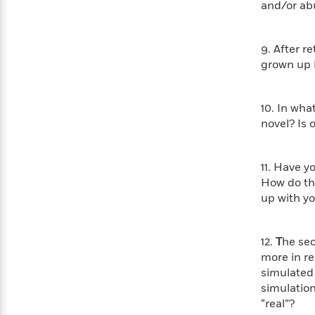
<
and/or a
Books
Fiction
All
Science
To
Fiction
Planet
Read
Omar
9. After r
Based
Memoir
grown up i
on
&
Spanish
Your
Fiction
Language
Mood
Beloved
Fiction
10. In wha
Characters
novel? Is 
Start
The
Features
Reading
World
&
Nonfiction
11. Have y
Happy
of
Interviews
How do the
Emma
Place
Eric
up with y
Brodie
Carle
Biographies
Interview
&
How
Memoirs
12.
T
he sec
to
Bluey
more in re
James
Make
simulated 
Ellroy
Reading
Wellness
simulation
Interview
a
Llama
“real”?
Habit
Llama