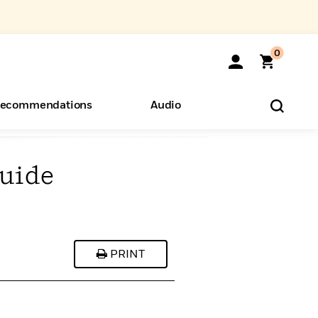
0
ecommendations
Audio
Guide
ents
o Hear
eryone
PRINT