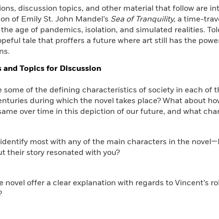
ons, discussion topics, and other material that follow are 
Learn More
>
ion of Emily St. John Mandel’s
Sea of Tranquility,
a time-trav
he age of pandemics, isolation, and simulated realities. To
hopeful tale that proffers a future where art still has the pow
ns.
 and Topics for Discussion
e some of the defining characteristics of society in each of t
nturies during which the novel takes place? What about how 
same over time in this depiction of our future, and what ch
 identify most with any of the main characters in the novel—E
 their story resonated with you?
e novel offer a clear explanation with regards to Vincent’s ro
?