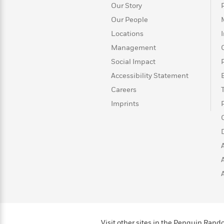
Our Story
Our People
Locations
Management
Social Impact
Accessibility Statement
Careers
Imprints
Visit other sites in the Penguin Ra