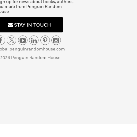
gn up for news about books, authors,
nd more from Penguin Random
ouse
STAY IN TOUCH
lobal.penguinrandomhouse.com
 2026 Penguin Random House