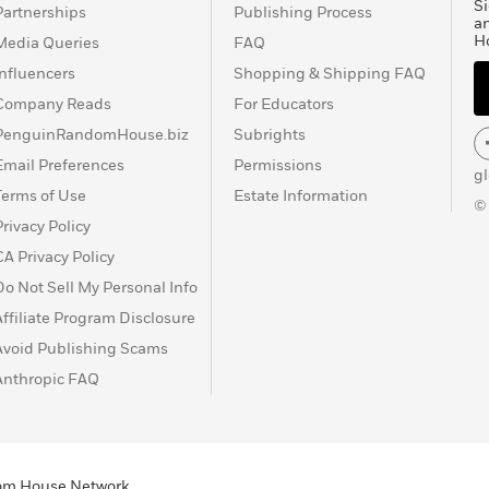
Si
Partnerships
Publishing Process
a
H
Media Queries
FAQ
Influencers
Shopping & Shipping FAQ
Company Reads
For Educators
PenguinRandomHouse.biz
Subrights
Email Preferences
Permissions
g
Terms of Use
Estate Information
©
Privacy Policy
CA Privacy Policy
Do Not Sell My Personal Info
Affiliate Program Disclosure
Avoid Publishing Scams
Anthropic FAQ
ndom House Network