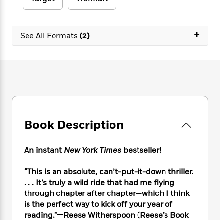
e
n
P
h
t
n
a
c
a
e
i
W
d
e
g
M
n
h
b
+
N
e
See All Formats
(2)
u
g
i
y
o
-
s
B
t
t
v
T
t
o
e
h
e
u
-
o
h
e
l
r
R
k
e
A
s
n
e
G
a
u
i
a
u
d
t
n
d
i
h
g
I
B
d
Book Description
o
S
n
o
e
r
e
s
I
o
r
i
n
k
An instant
New York Times
bestseller!
i
g
T
s
K
O
T
e
h
h
o
“This is an absolute, can’t-put-it-down thriller.
i
u
a
s
t
e
f
d
. . . It’s truly a wild ride that had me flying
r
y
T
f
i
2
s
through chapter after chapter—which I think
M
a
o
u
r
0
'
is the perfect way to kick off your year of
o
r
S
l
O
2
C
reading.”—Reese Witherspoon (Reese’s Book
s