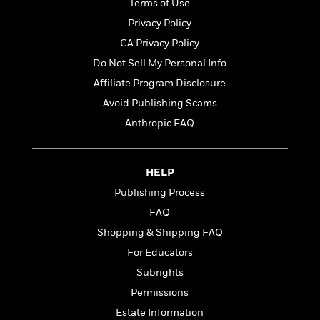
t
Terms of Use
r
W
c
i
Privacy Policy
o
N
o
r
o
CA Privacy Policy
n
l
F
v
Do Not Sell My Personal Info
d
i
e
Affiliate Program Disclosure
o
c
l
S
f
t
s
Avoid Publishing Scams
p
E
i
a
Anthropic FAQ
r
o
n
i
n
i
A
c
s
HELP
r
C
h
t
a
M
Publishing Process
L
T
i
r
e
a
FAQ
h
c
l
m
n
e
Shopping & Shipping FAQ
l
e
o
g
B
e
i
For Educators
u
e
s
r
a
Subrights
s
B
&
g
t
Permissions
l
F
e
B
u
i
Estate Information
F