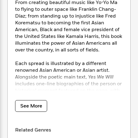
i
t
T
w
5
o
From creating beautiful music like Yo-Yo Ma
t
J
a
h
n
r
to flying to outer space like Franklin Chang-
S
o
r
e
W
n
Díaz; from standing up to injustice like Fred
o
n
t
r
o
P
e
Korematsu to becoming the first Asian
o
e
N
a
r
o
r
American, Black and female vice president of
t
s
o
p
d
p
the United States like Kamala Harris, this book
h
w
y
s
u
illuminates the power of Asian Americans all
i
B
l
B
over the country, in all sorts of fields.
n
o
P
a
o
g
o
a
B
r
o
Each spread is illustrated by a different
N
k
t
o
B
k
a
renowned Asian American or Asian artist.
s
r
o
o
s
r
Alongside the poetic main text,
Yes We Will
T
i
k
o
f
r
includes one-line biographies of the person or
o
c
s
k
o
a
historical moment featured on the page, with
R
k
t
s
r
t
extended biographies at the end. Readers of
e
R
o
i
M
o
a
different ages and needs can use the book in
a
C
n
See More
i
r
d
d
different ways, from classroom discussions to
o
S
d
s
T
d
bedtime readalouds and more.
p
p
d
h
e
e
a
l
i
Related Genres
n
W
Yes We Will
answers the question, can we
n
e
P
s
K
i