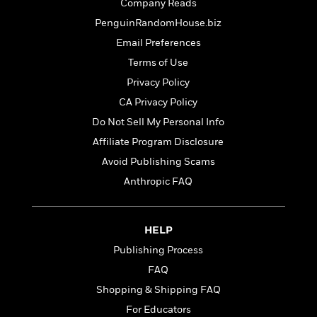
t
Company Reads
r
W
c
i
PenguinRandomHouse.biz
o
N
o
r
o
Email Preferences
n
l
F
v
Terms of Use
d
i
e
Privacy Policy
o
c
l
S
f
t
s
CA Privacy Policy
p
E
i
a
Do Not Sell My Personal Info
r
o
n
Affiliate Program Disclosure
i
n
i
A
c
Avoid Publishing Scams
s
r
C
h
Anthropic FAQ
t
a
M
L
T
i
r
e
a
h
c
l
m
n
e
HELP
l
e
o
g
B
e
i
Publishing Process
u
e
s
r
a
FAQ
s
B
&
g
t
Shopping & Shipping FAQ
l
F
e
B
u
i
For Educators
F