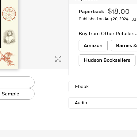
$18.00
Paperback
Published on Aug 20, 2024 |
33
Buy from Other Retailers:
Amazon
Barnes &
Hudson Booksellers
Ebook
 Sample
Audio