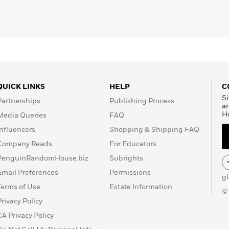
QUICK LINKS
HELP
C
Si
Partnerships
Publishing Process
a
H
Media Queries
FAQ
Influencers
Shopping & Shipping FAQ
Company Reads
For Educators
PenguinRandomHouse.biz
Subrights
Email Preferences
Permissions
g
Terms of Use
Estate Information
©
Privacy Policy
CA Privacy Policy