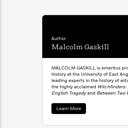
with
Cookbooks
James
Nicola
Clear
Yoon
Dr.
Interview
Seuss
History
How
Author
Can
Qian
Junie
Spanish
I
Julie
Malcolm Gaskill
B.
Language
Get
Wang
Jones
Nonfiction
Published?
Interview
MALCOLM GASKILL is emeritus prof
Peter
history at the University of East Ang
Why
Deepak
Series
Rabbit
leading experts in the history of wit
Reading
Chopra
the highly acclaimed
Witchfinders:
Is
Essay
English Tragedy
and
Between Two W
A
Good
Became Americans.
Thursday
for
Categories
Murder
Your
How
about
Learn More
Club
Health
Malcolm
Can
Gaskill
Board
I
Books
Get