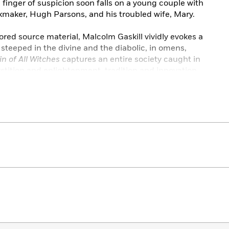
finger of suspicion soon falls on a young couple with
ickmaker, Hugh Parsons, and his troubled wife, Mary.
ored source material, Malcolm Gaskill vividly evokes a
 steeped in the divine and the diabolic, in omens,
n of All Witches
captures an entire society caught in
tition and enlightenment, tradition and innovation.