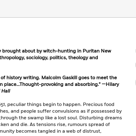
dy brought about by witch-hunting in Puritan New
hropology, sociology, politics, theology and
of history writing. Malcolm Gaskill goes to meet the
own place…Thought-provoking and absorbing.” —Hilary
 Hall
651, peculiar things begin to happen. Precious food
nishes, and people suffer convulsions as if possessed by
hrough the swamp like a lost soul. Disturbing dreams
icken and die. As tensions rise, rumours spread of
unity becomes tangled in a web of distrust,