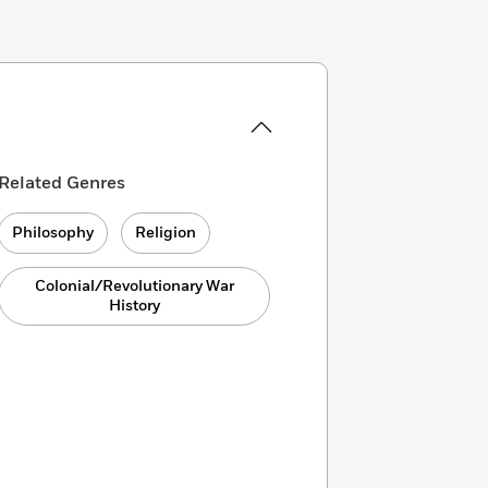
Related Genres
Philosophy
Religion
Colonial/Revolutionary War
History