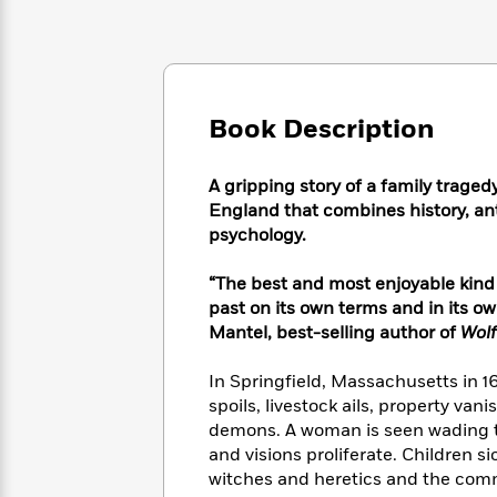
Large
Soon
Play
Keefe
Series
Print
for
Books
Inspiration
Who
Best
Was?
Fiction
Phoebe
Thrillers
Robinson
of
Anti-
Book Description
Audiobooks
All
Racist
Classics
You
Magic
Time
Resources
Just
Tree
A gripping story of a family trage
Emma
Can't
House
England that combines history, ant
Brodie
Pause
Romance
psychology.
Manga
Staff
and
Picks
The
Graphic
“The best and most enjoyable kind 
Ta-
Listen
Literary
Last
Novels
Nehisi
past on its own terms and in its 
Romance
With
Fiction
Kids
Coates
Mantel, best-selling author of
Wolf
the
on
Whole
Earth
In Springfield, Massachusetts in 1
Mystery
Articles
Family
Mystery
Laura
spoils, livestock ails, property va
&
&
Hankin
demons. A woman is seen wading t
Thriller
>
Thriller
Mad
View
and visions proliferate. Children s
<
The
Libs
witches and heretics and the comm
>
All
Best
View