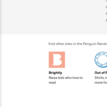
>
View
<
All
Guide:
James
<
Visit other sites in the Penguin Ra
Brightly
Out of 
Raise kids who love to
Shirts, 
read
more fo