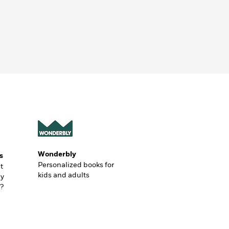
Wonderbly
s
Personalized books for
t
kids and adults
ly
?