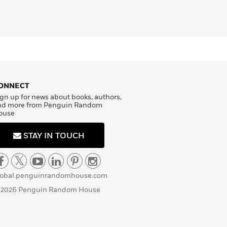
ONNECT
gn up for news about books, authors,
nd more from Penguin Random
ouse
STAY IN TOUCH
lobal.penguinrandomhouse.com
 2026 Penguin Random House