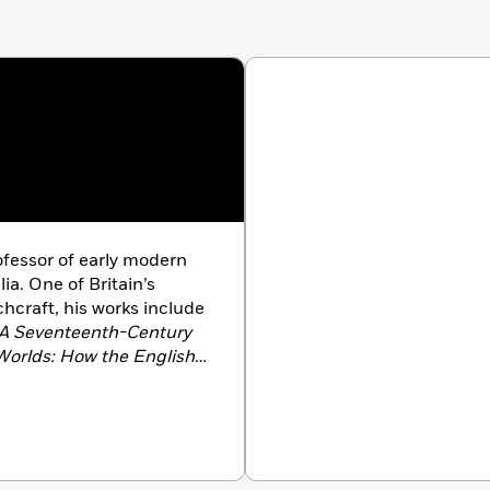
essor of early modern
lia. One of Britain’s
chcraft, his works include
 A Seventeenth-Century
orlds: How the English