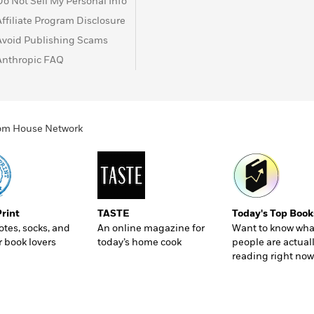
Do Not Sell My Personal Info
Affiliate Program Disclosure
Avoid Publishing Scams
Anthropic FAQ
ndom House Network
Print
TASTE
Today's Top Book
totes, socks, and
An online magazine for
Want to know wha
r book lovers
today’s home cook
people are actual
reading right now