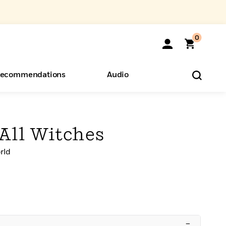
0
ecommendations
Audio
ents
o Hear
eryone
 All Witches
rld
–