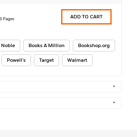
ADD TO CART
6 Pages
 Noble
Books A Million
Bookshop.org
Powell's
Target
Walmart
+
+