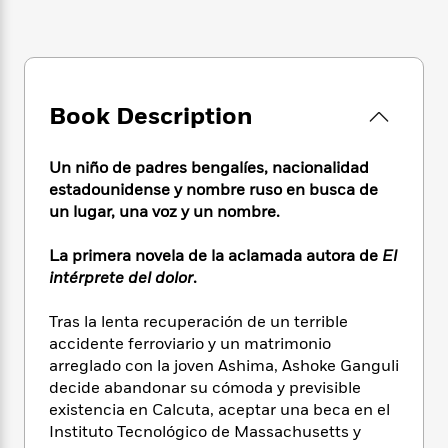
e
n
P
h
t
n
a
c
a
e
i
W
d
e
g
M
n
h
b
N
e
u
g
i
y
o
-
s
B
t
t
v
Book Description
T
t
o
e
h
e
u
-
o
h
e
l
r
R
k
e
Un niño de padres bengalíes, nacionalidad
A
s
n
e
G
a
u
estadounidense y nombre ruso en busca de
i
a
u
d
t
un lugar, una voz y un nombre.
n
d
i
h
g
I
B
d
o
La primera novela de la aclamada autora de
El
S
n
o
e
r
intérprete del dolor
.
e
s
I
o
r
i
n
k
Tras la lenta recuperación de un terrible
i
g
T
s
K
O
T
accidente ferroviario y un matrimonio
e
h
h
o
i
u
a
s
t
arreglado con la joven Ashima, Ashoke Ganguli
e
f
d
r
y
T
f
i
decide abandonar su cómoda y previsible
2
s
M
a
o
u
r
existencia en Calcuta, aceptar una beca en el
0
'
o
r
S
l
O
2
Instituto Tecnológico de Massachusetts y
C
s