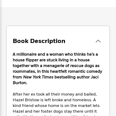
e
n
P
h
t
n
a
c
a
e
i
W
d
e
g
M
n
h
b
N
e
u
g
i
y
o
-
s
B
t
t
v
T
t
o
e
h
e
u
-
o
h
e
l
Book Description
r
R
k
e
A
s
n
e
G
a
u
i
a
u
d
A millionaire and a woman who thinks he’s a
t
n
d
i
h
house flipper are stuck living in a house
g
I
B
d
o
together with a menagerie of rescue dogs as
S
n
o
e
r
roommates, in this heartfelt romantic comedy
e
s
I
o
from
New York Times
bestselling author Jaci
r
i
n
k
Burton.
i
g
T
s
K
O
T
e
h
h
o
i
u
a
After her ex took all their money and bailed,
s
t
e
f
d
r
y
Hazel Bristow is left broke and homeless. A
T
f
i
2
s
M
a
o
u
kind friend whose home is on the market lets
r
0
'
o
r
S
l
O
Hazel and her foster dogs stay there until it
2
C
s