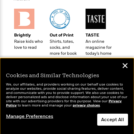
e
u
o
n
s
s
o
t
&
s
d
e
M
r
e
v
m
J
Brightly
Out of Print
TASTE
i
S
o
u
Raise kids who
Shirts, totes,
An online
e
t
i
n
love to read
socks, and
magazine for
w
a
r
i
more for book
today’s home
r
s
lovers
cook
e
t
✕
B
R
J
.
e
Cookies and Similar Technologies
a
W
J
a
m
e
We, our affiliates, and providers working on our behalf use cookies to
o
d
e
analyze our websites, provide social sharing features, deliver content,
l
n
Wonderbly
and communicate with you to provide support. We also use cookies to
i
Today's Top Books
s
l
deliver personalized ads and disclose information about your use of our
e
Personalized books for
n
Want to know what
E
site with our advertising providers for this purpose. View our
Privacy
n
s
kids and adults
Policy
people are actually
to learn more and manage your
privacy choices
.
g
l
e
reading right now?
H
l
s
Manage Preferences
a
r
Accept All
s
P
p
o
e
Dismiss
p
y