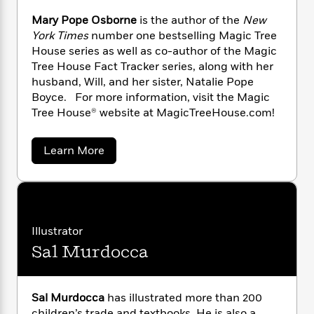
n
l
o
i
M
g
Mary Pope Osborne
is the author of the
New
a
n
o
a
e
E
York Times
number one bestselling Magic Tree
s
W
n
g
P
m
s
A
House series as well as co-author of the Magic
i
i
r
m
i
u
Tree House Fact Tracker series, along with her
t
c
i
a
c
d
h
husband, Will, and her sister, Natalie Pope
T
n
B
s
i
F
r
Boyce. For more information, visit the Magic
t
r
o
e
e
Tree House® website at MagicTreeHouse.com!
B
o
b
m
e
o
d
o
a
R
H
o
i
a
Learn More
o
l
o
o
k
e
b
k
e
m
u
s
o
s
u
P
a
s
t
Y
r
n
e
T
M
o
o
c
a
A
a
u
r
t
e
Illustrator
n
-
y
J
a
T
t
N
Sal Murdocca
P
u
g
h
o
i
e
s
o
p
L
e
-
h
e
t
n
i
L
R
i
O
Sal Murdocca
has illustrated more than 200
C
i
t
a
a
s
s
children’s trade and textbooks. He is also a