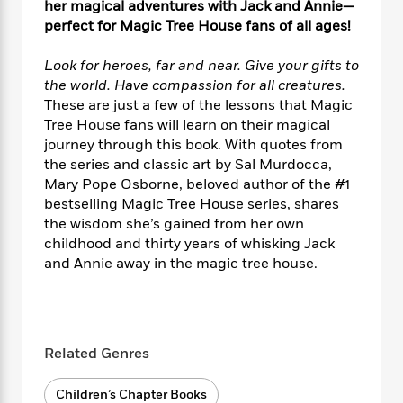
i
t
T
w
5
her magical adventures with Jack and Annie—
o
t
J
a
h
n
r
perfect for Magic Tree House fans of all ages!
S
o
r
e
W
n
o
n
t
r
o
P
e
Look for heroes, far and near. Give your gifts to
o
e
N
a
r
o
r
the world. Have compassion for all creatures.
t
s
o
p
d
p
These are just a few of the lessons that Magic
h
w
y
s
u
Tree House fans will learn on their magical
i
B
l
B
journey through this book. With quotes from
n
o
P
a
o
the series and classic art by Sal Murdocca,
g
o
a
B
r
o
Mary Pope Osborne, beloved author of the #1
N
k
t
o
B
k
bestselling Magic Tree House series, shares
a
s
r
o
o
s
r
the wisdom she’s gained from her own
T
i
k
o
f
r
childhood and thirty years of whisking Jack
o
c
s
k
o
a
and Annie away in the magic tree house.
R
k
t
s
r
t
e
R
o
i
M
o
a
a
C
n
i
r
d
d
o
S
d
s
T
d
p
p
d
Related Genres
h
e
e
a
l
i
n
W
n
e
Children’s Chapter Books
P
s
K
i