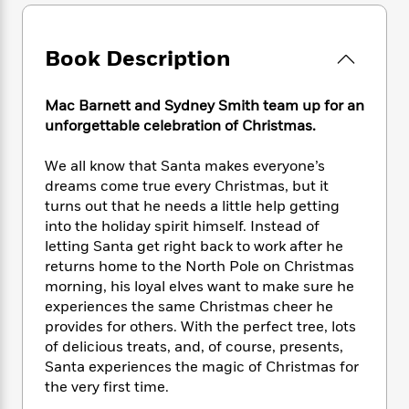
e
n
P
h
t
n
a
c
a
e
i
W
d
e
g
M
n
h
Book Description
b
N
e
u
g
i
y
o
-
s
B
t
t
v
T
Mac Barnett and Sydney Smith team up for an
t
o
e
h
e
u
unforgettable celebration of Christmas.
-
o
h
e
l
r
R
k
e
A
s
n
e
G
We all know that Santa makes everyone’s
a
u
i
a
u
dreams come true every Christmas, but it
d
t
n
d
i
turns out that he needs a little help getting
h
g
I
B
d
into the holiday spirit himself. Instead of
o
S
n
o
e
letting Santa get right back to work after he
r
e
s
I
o
returns home to the North Pole on Christmas
r
i
n
k
morning, his loyal elves want to make sure he
i
g
T
s
K
experiences the same Christmas cheer he
O
T
e
h
h
o
i
provides for others. With the perfect tree, lots
u
a
s
t
e
f
d
of delicious treats, and, of course, presents,
r
y
T
f
i
2
s
Santa experiences the magic of Christmas for
M
a
o
u
r
0
'
the very first time.
o
r
S
l
O
2
C
s