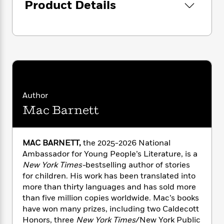
i
G
Product Details
r
Y
e
t
s
r
e
e
e
h
h
a
s
a
f
A
d
s
r
e
n
e
P
x
C
r
l
i
o
s
a
e
H
P
m
y
t
i
h
i
f
y
s
o
Author
n
o
t
Trending
e
g
Mac Barnett
r
o
Series
b
S
I
r
e
P
o
n
W
i
R
o
o
MAC BARNETT,
the 2025-2026 National
s
h
c
o
p
n
Ambassador for Young People’s Literature, is a
p
o
a
b
u
i
New York Times-
bestselling author of stories
W
l
i
l
r
for children. His work has been translated into
a
F
n
a
a
more than thirty languages and has sold more
s
i
F
s
r
t
?
than five million copies worldwide. Mac’s books
c
i
o
L
i
have won many prizes, including two Caldecott
t
c
n
a
o
C
i
Honors, three
New York Times
/New York Public
t
r