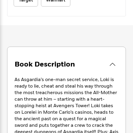
Target
Walmart
e
n
P
h
t
n
a
c
a
e
i
W
d
e
g
M
n
h
b
N
e
u
g
i
y
o
-
s
B
t
t
v
T
t
o
e
h
e
u
-
o
h
e
l
r
R
k
e
A
s
n
e
G
a
u
i
a
u
d
t
Book Description
n
d
i
h
g
I
B
d
o
S
n
o
e
As Asgardia’s one-man secret service, Loki is
r
e
s
I
o
ready to lie, cheat and steal his way through
r
i
n
k
the most treacherous missions the All-Mother
i
g
T
s
K
can throw at him – starting with a heart-
O
T
e
h
h
o
i
stopping heist at Avengers Tower! Loki takes
u
a
s
t
e
f
d
on Lorelei in Monte Carlo’s casinos, heads to
r
y
T
f
i
2
s
the ancient past on a quest for a magical
M
a
o
u
r
0
'
sword and puts together a crew to crack the
o
r
S
l
O
2
C
deepest dungeons of Asgardia itself! Plus: Axis
s