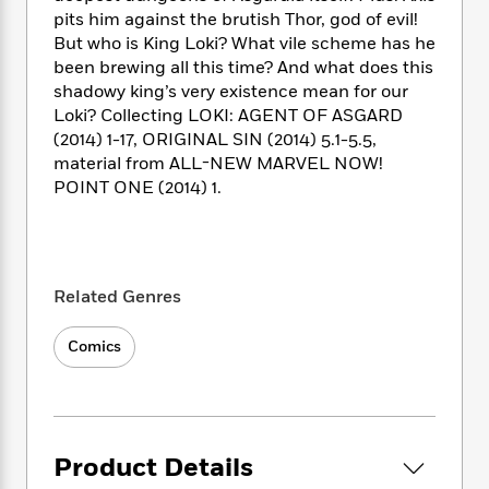
i
t
T
w
5
o
t
pits him against the brutish Thor, god of evil!
J
a
h
n
r
S
But who is King Loki? What vile scheme has he
o
r
e
W
n
o
been brewing all this time? And what does this
n
t
r
o
P
e
o
e
shadowy king’s very existence mean for our
N
a
r
o
r
t
s
Loki? Collecting LOKI: AGENT OF ASGARD
o
p
d
p
h
w
y
(2014) 1-17, ORIGINAL SIN (2014) 5.1-5.5,
s
u
i
B
material from ALL-NEW MARVEL NOW!
l
B
n
o
P
POINT ONE (2014) 1.
a
o
g
o
a
B
r
o
N
k
t
o
B
k
a
s
r
o
o
s
r
T
i
k
o
f
r
Related Genres
o
c
s
k
o
a
R
k
t
s
r
t
e
R
Comics
o
i
M
o
a
a
C
n
i
r
d
d
o
S
d
s
T
d
p
p
d
h
e
e
a
l
i
n
Product Details
W
n
e
P
s
K
i