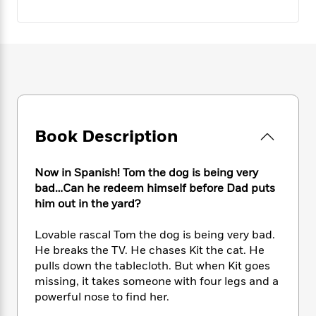
e
n
P
h
t
n
a
c
a
e
i
W
d
e
g
M
n
h
b
N
e
u
g
i
y
o
-
s
B
t
t
v
T
t
o
e
h
e
u
-
o
h
e
l
r
R
k
e
A
s
n
e
G
a
Book Description
u
i
a
u
d
t
n
d
i
h
g
I
B
d
Now in Spanish! Tom the dog is being very
o
S
n
o
e
bad…Can he redeem himself before Dad puts
r
e
s
I
o
him out in the yard?
r
i
n
k
i
g
T
s
K
Lovable rascal Tom the dog is being very bad.
O
T
e
h
h
o
i
He breaks the TV. He chases Kit the cat. He
u
a
s
t
e
f
d
pulls down the tablecloth. But when Kit goes
r
y
T
f
i
2
s
missing, it takes someone with four legs and a
M
a
o
u
r
0
'
powerful nose to find her.
o
r
S
l
O
2
C
s