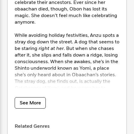
i
t
T
w
5
o
celebrate their ancestors. Ever since her
t
J
a
h
n
r
obaachan died, though, Obon has lost its
S
o
r
e
W
n
magic. She doesn’t feel much like celebrating
o
n
t
r
o
P
e
anymore.
o
e
N
a
r
o
r
t
s
o
p
d
p
While avoiding holiday festivities, Anzu spots a
h
w
y
s
u
stray dog down the street. A dog that seems to
i
B
l
B
be staring
right at her
. But when she chases
n
o
P
a
o
after it, she slips and falls down a ridge, losing
g
o
a
B
r
o
consciousness. When she awakes, she’s in the
N
k
t
o
B
k
a
Shinto underworld known as Yomi, a place
s
r
o
o
s
r
she’s only heard about in Obaachan’s stories.
T
i
k
o
f
r
The stray dog, she finds out, is actually the
o
c
s
k
o
a
Gatekeeper of Yomi, and he warns her to
R
k
t
s
r
t
return to the human realm before it’s too late.
e
R
o
i
M
o
a
a
C
n
See More
i
r
d
d
Only, getting home is not as simple as she’d
o
S
d
s
T
d
thought. Faced with the nefarious Queen
p
p
d
h
e
e
Izanami of Yomi and a world full of creatures
a
l
i
Related Genres
n
W
she’d once thought weren’t real, the race
n
e
P
s
K
i