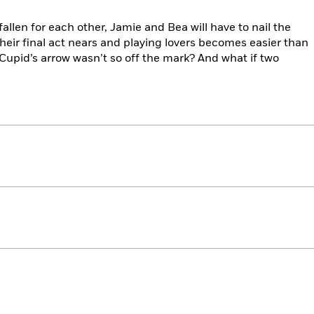
allen for each other, Jamie and Bea will have to nail the
their final act nears and playing lovers becomes easier than
 Cupid’s arrow wasn’t so off the mark? And what if two