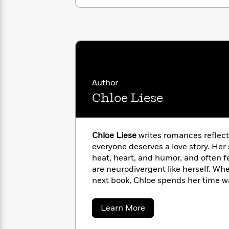
with
Cookbooks
James
Nicola
Clear
Yoon
Dr.
Interview
Seuss
History
How
Can
Qian
Junie
Spanish
I
Julie
Author
B.
Language
Get
Wang
Jones
Chloe Liese
Nonfiction
Published?
Interview
Peter
Chloe Liese
writes romances reflecti
Why
Deepak
Series
Rabbit
everyone deserves a love story. Her
Reading
Chopra
Is
heat, heart, and humor, and often 
Essay
A
Good
are neurodivergent like herself. W
Thursday
for
Categories
next book, Chloe spends her time w
Murder
Your
playing soccer, and most happily at
How
Club
Health
Can
and mischievous cats.
about
Learn More
Board
I
Chloe
Books
Liese
Get