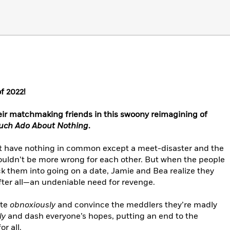
f 2022!
eir matchmaking friends in this swoony reimagining of
ch Ado About Nothing
.
 have nothing in common except a meet-disaster and the
uldn’t be more wrong for each other. But when the people
ck them into going on a date, Jamie and Bea realize they
ter all—an undeniable need for revenge.
ate
obnoxiously
and convince the meddlers they’re madly
ly
and dash everyone’s hopes, putting an end to the
r all.