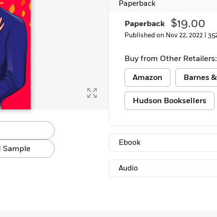
Paperback
Learn More
>
$19.00
Paperback
Published on Nov 22, 2022 |
35
Buy from Other Retailers:
Amazon
Barnes &
Hudson Booksellers
Ebook
 Sample
Audio