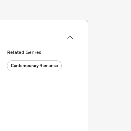
Related Genres
Contemporary Romance