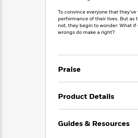
<
Books
Fiction
All
Science
To
To convince everyone that they’ve f
Fiction
Planet
Read
performance of their lives. But as 
Omar
Based
Memoir
not, they begin to wonder: What if
on
&
wrongs
do
make a right?
Spanish
Your
Fiction
Language
Mood
Beloved
Fiction
Characters
Start
The
Features
Praise
Reading
World
&
Nonfiction
Happy
of
Interviews
Emma
Place
Eric
Brodie
Carle
Biographies
Interview
Product Details
&
How
Memoirs
to
Bluey
James
Make
Ellroy
Reading
Guides & Resources
Wellness
Interview
a
Llama
Habit
Llama