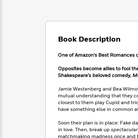
Large
Soon
Play
Keefe
Series
Print
for
Books
Inspiration
Who
Best
Was?
Fiction
Phoebe
Thrillers
Robinson
of
Anti-
Audiobooks
Book Description
All
Racist
Classics
You
Magic
Time
Resources
Just
Tree
Emma
One of Amazon’s Best Romances o
Can't
House
Brodie
Pause
Romance
Manga
Opposites become allies to fool th
Staff
and
Shakespeare’s beloved comedy,
Mu
Picks
The
Graphic
Ta-
Listen
Literary
Last
Novels
Nehisi
Jamie Westenberg and Bea Wilmot
Romance
With
Fiction
Kids
Coates
mutual understanding that they co
the
on
closest to them play Cupid and tri
Whole
Earth
have something else in common af
Mystery
Articles
Family
Mystery
Laura
&
&
Hankin
Thriller
Soon their plan is in place: Fake d
>
Thriller
Mad
View
<
The
in love. Then, break up
spectacular
Libs
>
All
Best
View
matchmaking madness once and fo