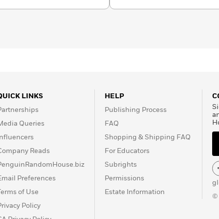
QUICK LINKS
HELP
C
Si
Partnerships
Publishing Process
a
H
Media Queries
FAQ
Influencers
Shopping & Shipping FAQ
Company Reads
For Educators
PenguinRandomHouse.biz
Subrights
Email Preferences
Permissions
g
Terms of Use
Estate Information
©
Privacy Policy