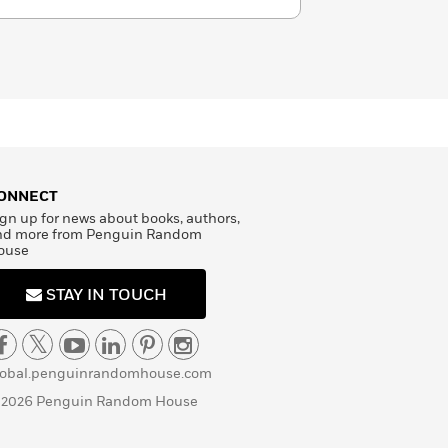
ONNECT
gn up for news about books, authors,
nd more from Penguin Random
ouse
STAY IN TOUCH
lobal.penguinrandomhouse.com
 2026 Penguin Random House