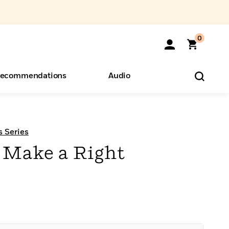
0
ecommendations
Audio
ents
o Hear
eryone
s Series
 Make a Right