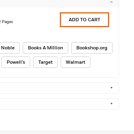
–
ADD TO CART
2 Pages
 Noble
Books A Million
Bookshop.org
Powell's
Target
Walmart
+
+