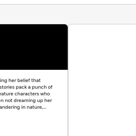
ng her belief that
 stories pack a punch of
feature characters who
hen not dreaming up her
andering in nature,
 home with her family