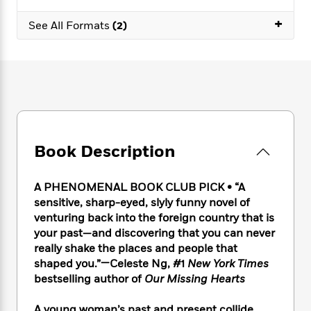
e
n
P
h
t
n
a
c
+
a
e
i
W
See All Formats
(2)
d
e
g
M
n
h
b
N
e
u
g
i
y
o
-
s
B
t
t
v
T
t
o
e
h
e
u
-
o
h
e
l
r
R
k
e
A
s
n
e
G
a
u
i
a
u
d
t
Book Description
n
d
i
h
g
I
B
d
o
S
n
o
e
A PHENOMENAL BOOK CLUB PICK • “A
r
e
s
I
o
sensitive, sharp-eyed, slyly funny novel of
r
i
n
k
venturing back into the foreign country that is
i
g
T
s
K
your past—and discovering that you can never
O
T
e
h
h
o
i
really shake the places and people that
u
a
s
t
e
f
d
shaped you.”—Celeste Ng, #1
New York Times
r
y
T
f
i
2
s
bestselling author of
Our Missing Hearts
M
a
o
u
r
0
'
o
r
S
l
O
2
C
s
A young woman’s past and present collide