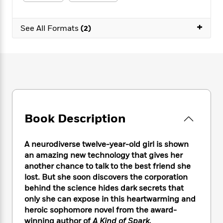
e
n
P
h
t
n
a
c
a
e
i
W
d
e
+
g
M
n
See All Formats
(2)
h
b
N
e
u
g
i
y
o
-
s
B
t
t
v
T
t
o
e
h
e
u
-
o
h
e
l
r
R
k
e
A
s
n
e
G
a
u
i
a
u
d
t
n
d
i
h
Book Description
g
I
B
d
o
S
n
o
e
r
e
s
I
o
A neurodiverse twelve-year-old girl is shown
r
i
n
k
an amazing new technology that gives her
i
g
T
s
K
another chance to talk to the best friend she
O
T
e
h
h
o
i
lost. But she soon discovers the corporation
u
a
s
t
e
f
d
behind the science hides dark secrets that
r
y
T
f
i
2
s
only she can expose in this heartwarming and
M
a
o
u
r
0
'
heroic sophomore novel from the award-
o
r
S
l
O
2
C
winning author of
A Kind of Spark.
s