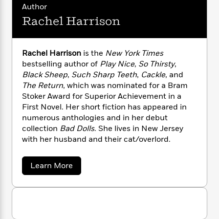
n
l
o
i
M
Author
g
a
n
o
a
e
E
Rachel Harrison
s
W
n
g
P
m
s
A
i
i
r
m
i
u
t
c
i
a
Rachel Harrison
is the
New York Times
c
d
h
T
n
B
bestselling author of
Play Nice
,
So Thirsty
,
s
i
F
r
t
r
Black Sheep
,
Such Sharp Teeth
,
Cackle
, and
o
e
e
B
o
The Return
, which was nominated for a Bram
b
m
e
o
d
Stoker Award for Superior Achievement in a
o
a
R
H
o
i
First Novel. Her short fiction has appeared in
o
l
o
o
k
e
k
numerous anthologies and in her debut
e
m
u
s
s
collection
Bad Dolls
. She lives in New Jersey
P
a
s
Y
r
with her husband and their cat/overlord.
n
e
T
o
o
c
A
a
u
t
e
n
-
a
Learn More
J
a
T
t
b
N
u
g
o
h
i
e
u
s
o
L
e
-
h
t
t
n
i
L
R
i
R
C
i
a
t
a
a
s