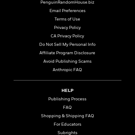
t
PenguinRandomHouse.biz
r
W
c
i
o
Email Preferences
N
o
r
o
n
Terms of Use
l
F
v
Privacy Policy
d
i
e
o
c
CA Privacy Policy
l
S
f
t
s
Do Not Sell My Personal Info
p
E
i
a
Affiliate Program Disclosure
r
o
n
i
n
Avoid Publishing Scams
i
A
c
Anthropic FAQ
s
r
C
h
t
a
M
L
T
i
r
e
a
HELP
h
c
l
m
n
e
l
e
Publishing Process
o
g
B
e
i
FAQ
u
e
s
r
a
Shopping & Shipping FAQ
s
B
&
g
t
For Educators
l
F
e
B
u
i
Subrights
F