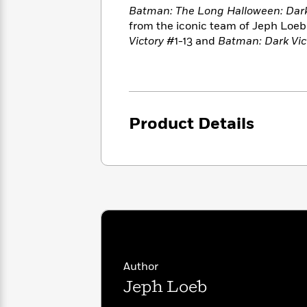
<
Books
Fiction
Batman: The Long Halloween: Dark 
All
Science
To
from the iconic team of Jeph Loeb 
Fiction
Planet
Read
Victory
#1-13 and
Batman: Dark Vic
Omar
Based
Memoir
on
&
Spanish
Your
Fiction
Language
Mood
Beloved
Fiction
Characters
Product Details
Start
The
Features
Reading
World
&
Nonfiction
Happy
of
Interviews
Emma
Place
Eric
Brodie
Carle
Biographies
Interview
&
How
Memoirs
to
Bluey
James
Make
Author
Ellroy
Reading
Wellness
Interview
Jeph Loeb
a
Llama
Habit
Llama