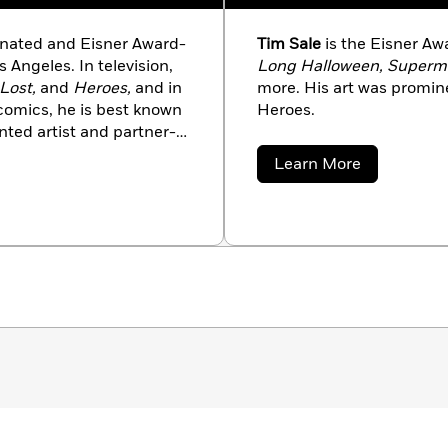
ated and Eisner Award-
Tim Sale
is the Eisner Aw
 Angeles. In television,
Long Halloween, Superman
Lost,
and
Heroes,
and in
more. His art was promine
 comics, he is best known
Heroes.
nted artist and partner-
ong Halloween,
about
Learn More
woman: When in Rome
for
Tim
Sale
der-Man Blue,
and
Hulk