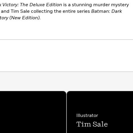
Victory: The Deluxe Edition
is a stunning murder mystery
and Tim Sale collecting the entire series
Batman: Dark
tory (New Edition)
.
Illustrator
Tim Sale