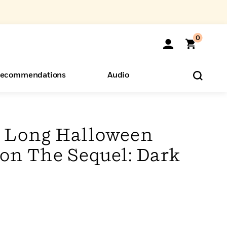
0
ecommendations
Audio
ents
o Hear
eryone
 Long Halloween
ion The Sequel: Dark