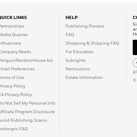
QUICK LINKS
HELP
C
Si
Partnerships
Publishing Process
a
H
Media Queries
FAQ
Influencers
Shopping & Shipping FAQ
Company Reads
For Educators
PenguinRandomHouse.biz
Subrights
Email Preferences
Permissions
g
Terms of Use
Estate Information
©
Privacy Policy
CA Privacy Policy
Do Not Sell My Personal Info
Affiliate Program Disclosure
Avoid Publishing Scams
Anthropic FAQ