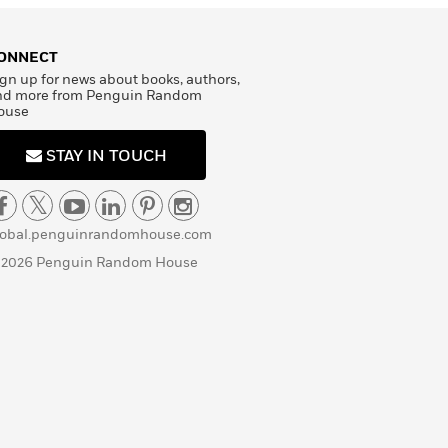
ONNECT
gn up for news about books, authors,
nd more from Penguin Random
ouse
STAY IN TOUCH
lobal.penguinrandomhouse.com
 2026 Penguin Random House