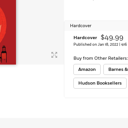
Hardcover
$49.99
Hardcover
Published on Jan 18, 2022 |
416
Buy from Other Retailers:
Amazon
Barnes &
Hudson Booksellers