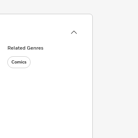
Related Genres
Comics