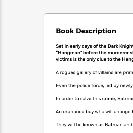
Large
Soon
Play
Keefe
Series
Print
for
Books
Inspiration
Who
Best
Was?
Fiction
Phoebe
Thrillers
Book Description
Robinson
of
Anti-
Audiobooks
All
Racist
Classics
You
Magic
Time
Resources
Set in early days of the Dark Knigh
Just
Tree
Emma
“Hangman” before the murderer str
Can't
House
Brodie
victims is the only clue to the Han
Pause
Romance
Manga
Staff
and
A rogues gallery of villains are p
Picks
The
Graphic
Ta-
Listen
Literary
Last
Novels
Nehisi
Even the police force, led by new
Romance
With
Fiction
Kids
Coates
the
on
In order to solve this crime, Batm
Whole
Earth
Mystery
Articles
Family
Mystery
Laura
An orphaned boy who will change hi
&
&
Hankin
Thriller
>
Thriller
Mad
View
<
The
They will be known as Batman and Ro
Libs
>
All
Best
View