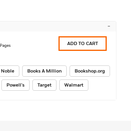
–
ADD TO CART
 Pages
 Noble
Books A Million
Bookshop.org
Powell's
Target
Walmart