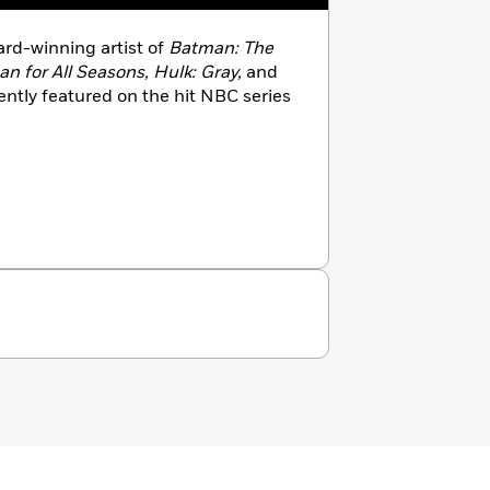
ard-winning artist of
Batman: The
 for All Seasons, Hulk: Gray,
and
ntly featured on the hit NBC series