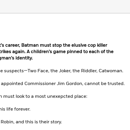
t’s career, Batman must stop the elusive cop killer
ikes again. A children’s game pinned to each of the
gman’s identity.
rime suspects—Two Face, the Joker, the Riddler, Catwoman.
ly appointed Commissioner Jim Gordon, cannot be trusted.
an must look to a most unexepcted place:
s life forever.
bin, and this is their story.