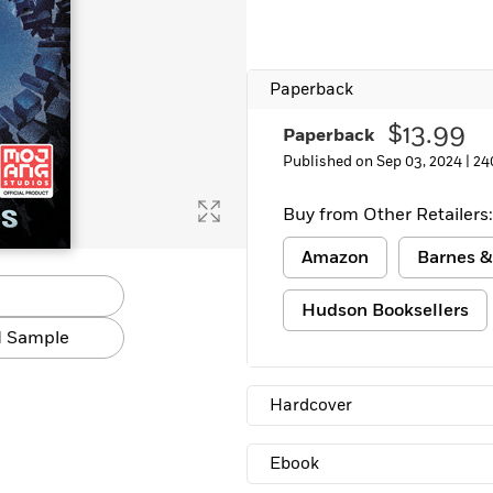
Paperback
$13.99
Paperback
Published on Sep 03, 2024 |
24
Buy from Other Retailers:
Amazon
Barnes &
Hudson Booksellers
 Sample
Hardcover
Ebook