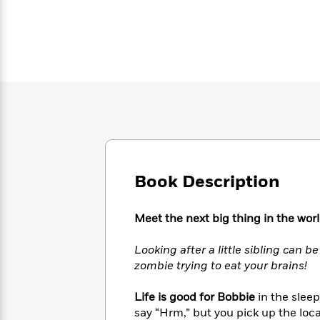
Large
Soon
Play
Keefe
Series
Print
for
Books
Inspiration
Who
Best
Was?
Fiction
Phoebe
Thrillers
Robinson
of
Anti-
Audiobooks
All
Racist
Classics
You
Magic
Time
Resources
Just
Tree
Emma
Can't
House
Brodie
Pause
Romance
Manga
Staff
and
Book Description
Picks
The
Graphic
Ta-
Listen
Literary
Last
Novels
Nehisi
Romance
With
Fiction
Kids
Coates
Meet the next big thing in the worl
the
on
Whole
Earth
Looking after a little sibling can be
Mystery
Articles
Family
Mystery
Laura
zombie trying to eat your brains!
&
&
Hankin
Thriller
>
Thriller
Mad
View
<
The
Life is good for Bobbie
in the sleep
Libs
>
All
Best
say “Hrm,” but you pick up the loca
View