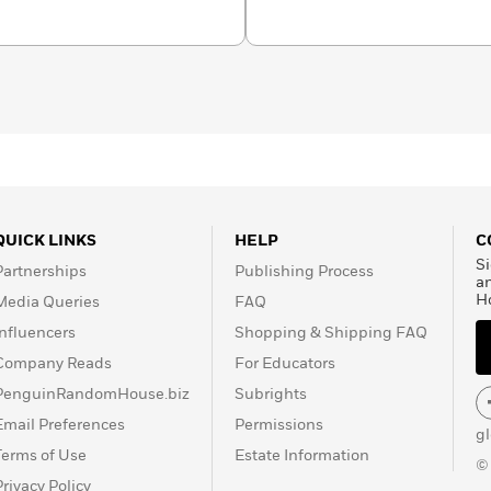
QUICK LINKS
HELP
C
Si
Partnerships
Publishing Process
a
H
Media Queries
FAQ
Influencers
Shopping & Shipping FAQ
Company Reads
For Educators
PenguinRandomHouse.biz
Subrights
Email Preferences
Permissions
g
Terms of Use
Estate Information
©
Privacy Policy