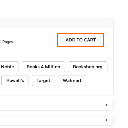
–
ADD TO CART
0 Pages
 Noble
Books A Million
Bookshop.org
Powell's
Target
Walmart
+
+