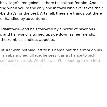
the village’s iron golem is there to look out for him. And,
oring when you’re the only one in town who ever takes their
e that’s for the best. After all, there are things out there
ter handled by adventurers.
o Plaintown—and he’s followed by a horde of ravenous
n, and her world is turned upside down as her friends,
o the zombies’ endless appetite.
enturer with nothing left to his name but the armor on his
 an abandoned village, he sees it as a chance to pick
elf back on track. What he wasn’t expecting to run into
mbie villager on a leash.
left . . . and her brother’s a lot greener and a lot bitier
ll some of Johnny rattling around the
ie just knows it. And Ben might know a way to bring him
world, dragging Johnny along (literally), they brave