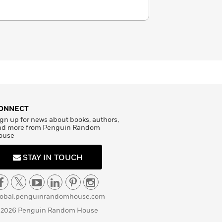
ONNECT
gn up for news about books, authors,
nd more from Penguin Random
ouse
STAY IN TOUCH
lobal.penguinrandomhouse.com
 2026 Penguin Random House