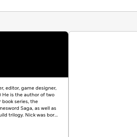
s, and an expanding mystery. Was the zombie attack on
ck? Where did the rest of the zombies go? And how exactly
 who can’t stop trying to eat you?
ows—and get ready to enter
Minecraft: Zombies!
er, editor, game designer,
) He is the author of two
r book series, the
nesword Saga, as well as
ild trilogy. Nick was born
ends most of his free time