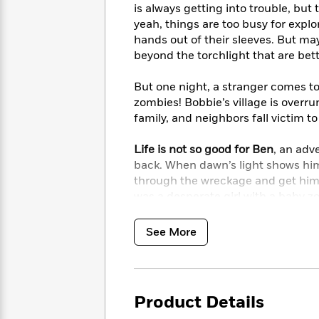
<
Books
is always getting into trouble, but 
Fiction
All
Science
To
yeah, things are too busy for expl
Fiction
Planet
Read
hands out of their sleeves. But mayb
Omar
Based
beyond the torchlight that are bet
Memoir
on
&
Spanish
Your
But one night, a stranger comes t
Fiction
Language
Mood
Beloved
zombies! Bobbie’s village is overru
Fiction
Characters
family, and neighbors fall victim t
Start
The
Features
Life is not so good for Ben
, an adv
Reading
World
&
Nonfiction
back. When dawn’s light shows him
Happy
of
Interviews
through the wreckage and get hims
Emma
Place
Eric
was a desperate girl with a baby zo
Brodie
Carle
Biographies
Interview
&
Bobbie and Johnny are the only ones 
See More
How
Memoirs
than he was last night. There’s sti
to
Bluey
little zombie monster’s mind; Bobb
James
Make
back.
Ellroy
Reading
Wellness
Interview
a
Llama
Product Details
As the two journey across the Over
Habit
Llama