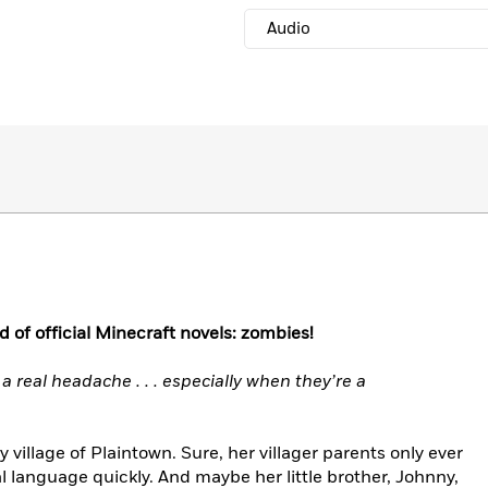
Audio
d of official Minecraft novels: zombies!
 a real headache . . . especially when they’re a
y village of Plaintown. Sure, her villager parents only ever
l language quickly. And maybe her little brother, Johnny,