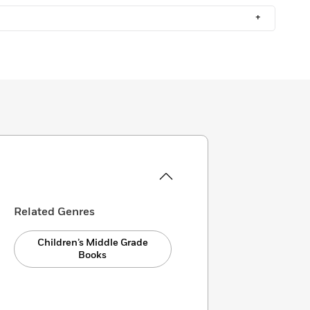
+
Related Genres
Children’s Middle Grade
Books