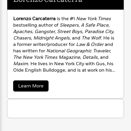
n
l
o
i
M
g
a
n
o
a
e
E
s
W
n
g
P
m
Lorenzo Carcaterra
is the #1
New York Times
s
A
i
i
r
m
bestselling author of
Sleepers, A Safe Place,
i
u
t
c
i
a
Apaches, Gangster, Street Boys, Paradise City,
c
d
h
T
n
B
Chasers, Midnight Angels,
and
The Wolf
. He is
s
i
F
r
t
r
a former writer/producer for
Law & Order
and
o
e
e
B
o
has written for
National Geographic Traveler,
b
m
e
o
d
The New York Times Magazine, Details,
and
o
a
R
H
o
i
Maxim.
He lives in New York City with Gus, his
o
l
o
o
k
e
Olde English Bulldogge, and is at work on his
k
e
m
u
s
s
next novel.
P
a
s
Y
r
n
e
T
a
Learn More
o
o
c
b
A
a
u
o
t
e
n
-
u
J
a
T
t
N
t
u
g
h
L
i
e
s
o
o
L
e
-
h
r
t
n
i
L
R
i
e
C
i
t
a
n
a
s