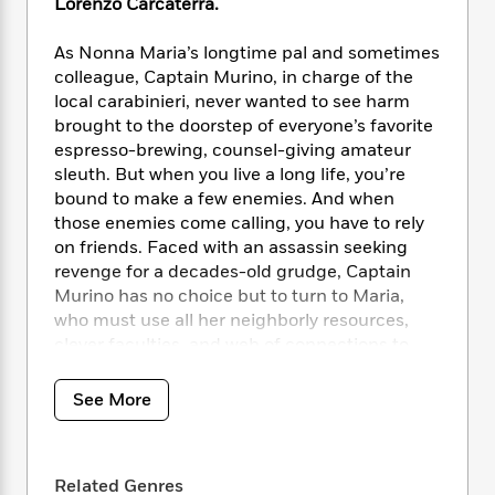
i
t
T
w
Lorenzo Carcaterra.
5
o
t
J
a
h
n
r
S
o
r
e
W
As Nonna Maria’s longtime pal and sometimes
n
o
n
t
r
o
colleague, Captain Murino, in charge of the
P
e
o
e
N
a
r
o
r
local carabinieri, never wanted to see harm
t
s
o
p
d
p
brought to the doorstep of everyone’s favorite
h
w
y
s
u
espresso-brewing, counsel-giving amateur
i
B
l
B
sleuth. But when you live a long life, you’re
n
o
P
a
o
bound to make a few enemies. And when
g
o
a
B
r
o
those enemies come calling, you have to rely
N
k
t
o
B
k
on friends. Faced with an assassin seeking
a
s
r
o
o
s
revenge for a decades-old grudge, Captain
r
T
i
k
o
f
Murino has no choice but to turn to Maria,
r
o
c
s
k
o
who must use all her neighborly resources,
a
R
k
t
s
r
t
clever faculties, and web of connections to
e
R
o
i
M
o
save him from his perilous predicament.
a
a
C
n
i
r
d
d
o
See More
S
d
s
On the other side of the island, a
T
d
p
p
d
second mystery begins to unfold at the
h
e
e
a
l
i
deathbed of another of Maria’s old friends, as
n
W
n
e
Related Genres
P
s
K
he hands his granddaughter a yellowed map
i