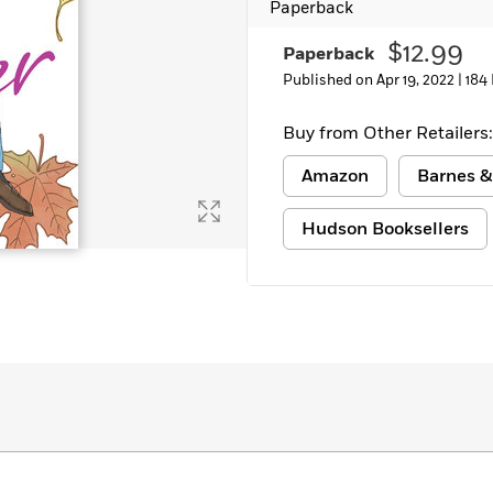
Paperback
$12.99
Paperback
Published on Apr 19, 2022 |
184
Buy from Other Retailers:
Amazon
Barnes &
Hudson Booksellers