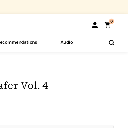
0
ecommendations
Audio
ents
o Hear
eryone
fer Vol. 4