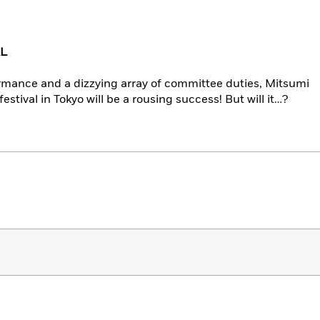
AL
rmance and a dizzying array of committee duties, Mitsumi
festival in Tokyo will be a rousing success! But will it…?