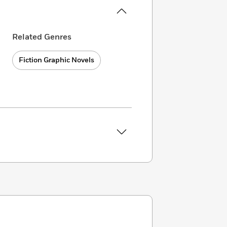
Related Genres
Fiction Graphic Novels