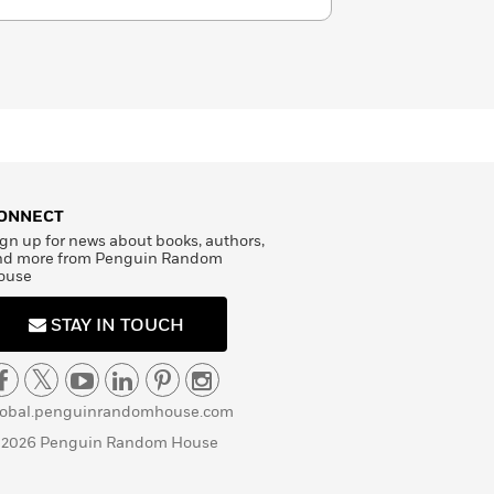
ONNECT
gn up for news about books, authors,
nd more from Penguin Random
ouse
STAY IN TOUCH
lobal.penguinrandomhouse.com
 2026 Penguin Random House