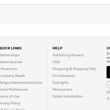
QUICK LINKS
HELP
C
Si
Partnerships
Publishing Process
a
H
Media Queries
FAQ
Influencers
Shopping & Shipping FAQ
Company Reads
For Educators
PenguinRandomHouse.biz
Subrights
Email Preferences
Permissions
g
Terms of Use
Estate Information
©
Privacy Policy