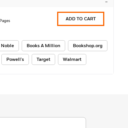
–
ADD TO CART
 Pages
 Noble
Books A Million
Bookshop.org
Powell's
Target
Walmart