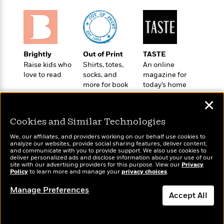
t
r
W
c
i
o
N
o
r
o
n
l
F
v
d
i
e
Brightly
Out of Print
TASTE
o
c
l
S
Raise kids who
Shirts, totes,
An online
f
t
s
p
love to read
socks, and
magazine for
E
i
more for book
today’s home
a
r
o
lovers
cook
n
i
✕
n
i
A
c
s
Cookies and Similar Technologies
r
C
h
t
a
M
We, our affiliates, and providers working on our behalf use cookies to
L
T
i
r
analyze our websites, provide social sharing features, deliver content,
e
a
Wonderbly
and communicate with you to provide support. We also use cookies to
h
Today's Top Books
c
l
m
deliver personalized ads and disclose information about your use of our
n
Personalized books for
e
Want to know what
l
e
site with our advertising providers for this purpose. View our
Privacy
o
g
kids and adults
Policy
B
people are actually
to learn more and manage your
privacy choices
.
e
i
u
reading right now?
e
s
r
Manage Preferences
a
s
Accept All
B
&
g
t
l
F
e
Dismiss
B
u
i
F