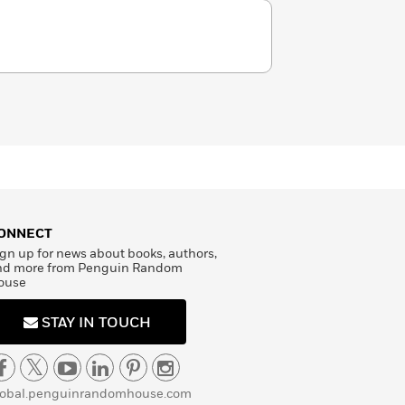
ONNECT
gn up for news about books, authors,
nd more from Penguin Random
ouse
STAY IN TOUCH
lobal.penguinrandomhouse.com