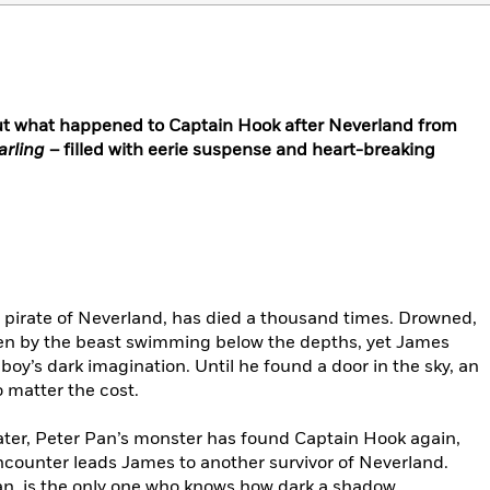
ut what happened to Captain Hook after Neverland from
arling
– filled with eerie suspense and heart-breaking
pirate of Neverland, has died a thousand times. Drowned,
ten by the beast swimming below the depths, yet James
oy’s dark imagination. Until he found a door in the sky, an
 matter the cost.
ter, Peter Pan’s monster has found Captain Hook again,
ncounter leads James to another survivor of Neverland.
, is the only one who knows how dark a shadow