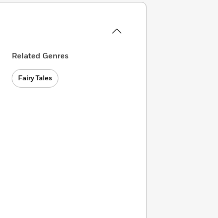
Related Genres
Fairy Tales