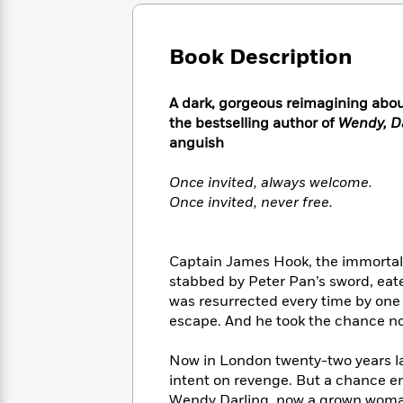
Large
Soon
Play
Keefe
Series
Print
for
Books
Inspiration
Who
Book Description
Best
Was?
Fiction
Phoebe
Thrillers
Robinson
of
Anti-
A dark, gorgeous reimagining abo
Audiobooks
All
Racist
the bestselling author of
Wendy, D
Classics
You
Magic
Time
Resources
anguish
Just
Tree
Emma
Can't
House
Brodie
Once invited, always welcome.
Pause
Romance
Manga
Once invited, never free.
Staff
and
Picks
The
Graphic
Ta-
Listen
Literary
Last
Novels
Nehisi
Romance
Captain James Hook, the immortal 
With
Fiction
Kids
Coates
stabbed by Peter Pan’s sword, ea
the
on
Whole
was resurrected every time by one b
Earth
Mystery
Articles
Family
escape. And he took the chance no
Mystery
Laura
&
&
Hankin
Thriller
Now in London twenty-two years la
>
Thriller
Mad
View
<
The
intent on revenge. But a chance e
Libs
>
All
Best
View
Wendy Darling, now a grown woman