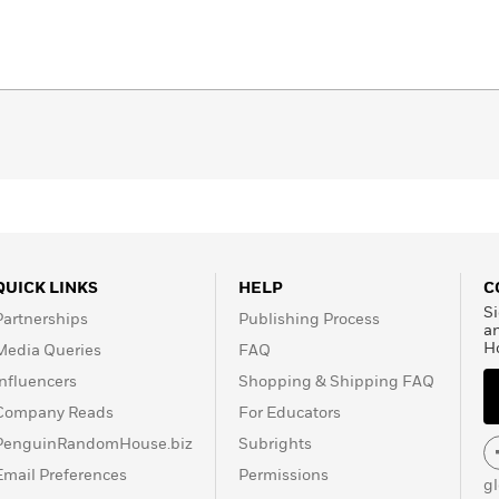
QUICK LINKS
HELP
C
Si
Partnerships
Publishing Process
a
H
Media Queries
FAQ
Influencers
Shopping & Shipping FAQ
Company Reads
For Educators
PenguinRandomHouse.biz
Subrights
Email Preferences
Permissions
g