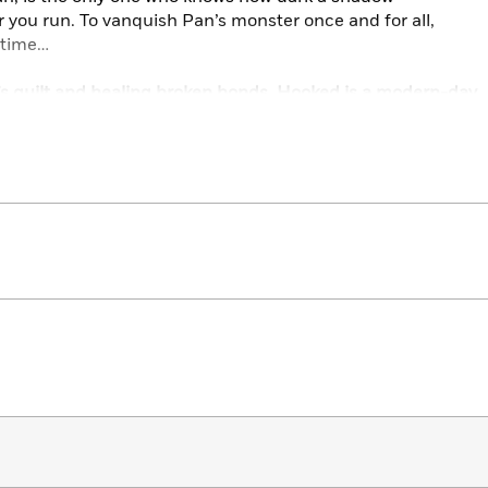
 you run. To vanquish Pan’s monster once and for all,
t time…
r’s guilt and healing broken bonds, Hooked is a modern-day
f retellings, Christina Henry and V.E. Schwab.