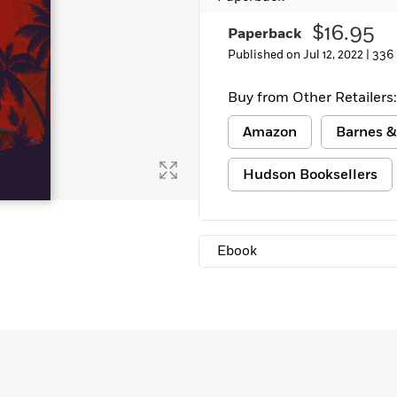
$16.95
Paperback
Published on Jul 12, 2022 |
336
Buy from Other Retailers:
Amazon
Barnes &
Hudson Booksellers
Ebook