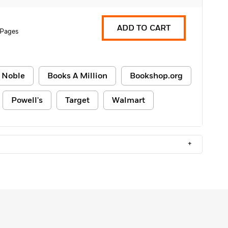
ADD TO CART
 Pages
 Noble
Books A Million
Bookshop.org
Powell's
Target
Walmart
+