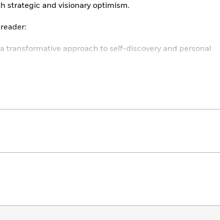
th strategic and visionary optimism.
 reader:
a transformative approach to self-discovery and personal
egies for handling stress and distress effectively.
 and harness your personal power and potential.
es a structured method to respond to life’s challenges.
s actions that resonate with your true self.
 positive and strategic outlook on life’s difficulties.
ed challenges and personal crises threaten your sense of
enough.
Name, Claim & Reframe
teaches you how to tackle
 boundaries, and realign your perspectives to embrace