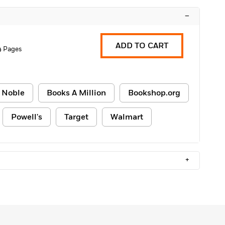
–
ADD TO CART
4 Pages
 Noble
Books A Million
Bookshop.org
Powell's
Target
Walmart
+