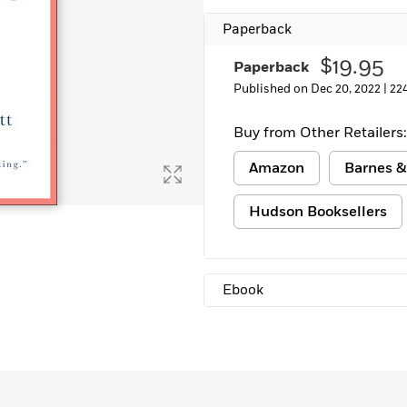
Paperback
$19.95
Paperback
Published on Dec 20, 2022 |
22
Buy from Other Retailers:
Amazon
Barnes &
Hudson Booksellers
Ebook