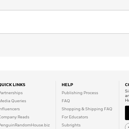
QUICK LINKS
HELP
C
Si
Partnerships
Publishing Process
a
H
Media Queries
FAQ
Influencers
Shopping & Shipping FAQ
Company Reads
For Educators
PenguinRandomHouse.biz
Subrights