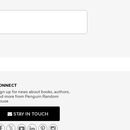
ONNECT
gn up for news about books, authors,
nd more from Penguin Random
ouse
STAY IN TOUCH