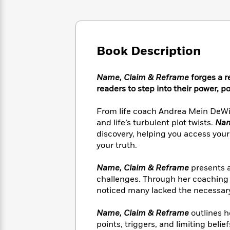
Large
Soon
Play
Keefe
Series
Print
for
Books
Inspiration
Who
Best
Was?
Fiction
Phoebe
Thrillers
Book Description
Robinson
of
Anti-
Audiobooks
All
Racist
Classics
You
Magic
Time
Resources
Name, Claim & Reframe
forges a r
Just
Tree
Emma
readers to step into their power, po
Can't
House
Brodie
Pause
Romance
Manga
From life coach Andrea Mein DeWit
Staff
and
and life’s turbulent plot twists.
Nam
Picks
The
Graphic
Ta-
discovery, helping you access your
Listen
Literary
Last
Novels
Nehisi
your truth.
Romance
With
Fiction
Kids
Coates
the
on
Name, Claim & Reframe
presents a
Whole
Earth
challenges. Through her coaching 
Mystery
Articles
Family
Mystery
Laura
noticed many lacked the necessary 
&
&
Hankin
Thriller
>
Thriller
Mad
View
Name, Claim & Reframe
outlines h
<
The
Libs
>
All
Best
points, triggers, and limiting belie
View