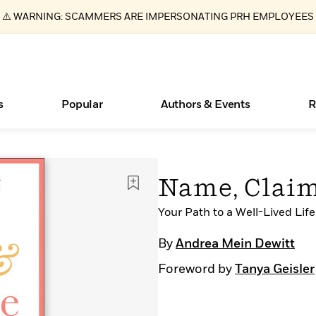
⚠️ WARNING: SCAMMERS ARE IMPERSONATING PRH EMPLOYEES
s
Popular
Authors & Events
R
ear
Essays, and Interviews
New Releases
What Type of Reader Is Your Child? Take the
Join Our Authors for Upcoming Ev
10 Audiobook Originals You Need T
American Classic Literature Ev
Name, Clai
Quiz!
Should Read
>
Learn More
>
Learn More
Learn More
>
>
Learn More
>
Read More
Your Path to a Well-Lived Life
>
By
Andrea Mein Dewitt
Foreword by
Tanya Geisler
Books Bans Are on the Rise in America
Learn More
>