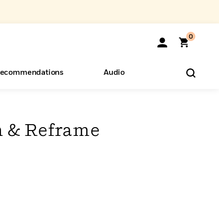
0
ecommendations
Audio
ents
o Hear
eryone
m & Reframe