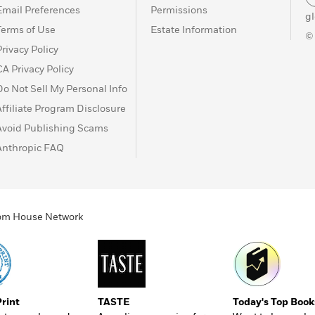
Email Preferences
Permissions
g
Terms of Use
Estate Information
©
Privacy Policy
CA Privacy Policy
Do Not Sell My Personal Info
Affiliate Program Disclosure
Avoid Publishing Scams
Anthropic FAQ
ndom House Network
Print
TASTE
Today's Top Book