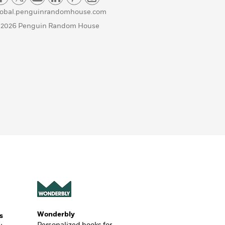
lobal.penguinrandomhouse.com
 2026 Penguin Random House
Wonderbly
s
Personalized books for