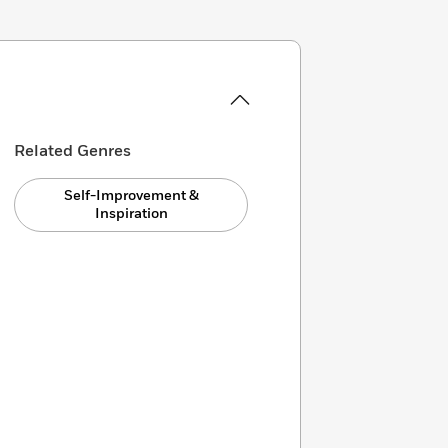
Related Genres
Self-Improvement &
Inspiration