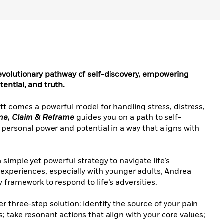
evolutionary pathway of self-discovery, empowering
tential, and truth.
t comes a powerful model for handling stress, distress,
e, Claim & Reframe
guides you on a path to self-
 personal power and potential in a way that aligns with
 simple yet powerful strategy to navigate life’s
experiences, especially with younger adults, Andrea
framework to respond to life’s adversities.
er three-step solution: identify the source of your pain
fs; take resonant actions that align with your core values;