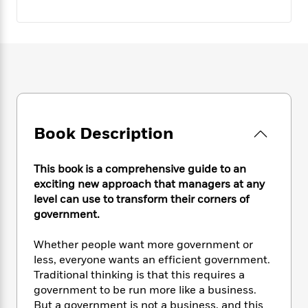
e
n
P
h
t
n
a
c
a
e
i
W
d
e
g
M
n
h
b
N
e
u
g
i
y
o
-
s
B
t
t
v
T
t
o
e
h
e
u
-
o
h
e
l
r
R
k
e
A
s
n
e
G
a
u
Book Description
i
a
u
d
t
n
d
i
h
g
I
B
d
This book is a comprehensive guide to an
o
S
n
o
e
exciting new approach that managers at any
r
e
s
I
o
level can use to transform their corners of
r
i
n
k
government.
i
g
T
s
K
O
T
e
h
h
o
i
Whether people want more government or
u
a
s
t
e
f
d
less, everyone wants an efficient government.
r
y
T
f
i
2
s
Traditional thinking is that this requires a
M
a
o
u
r
0
'
government to be run more like a business.
o
r
S
l
O
2
C
But a government is not a business, and this
s