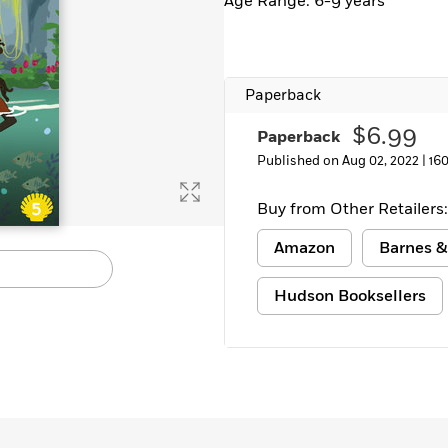
Age Range: 6-9 years
Learn More
>
Paperback
$6.99
Paperback
Published on Aug 02, 2022 |
16
Buy from Other Retailers:
Amazon
Barnes &
Hudson Booksellers