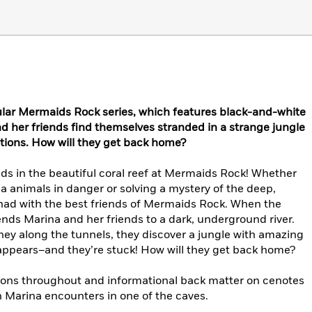
ular
Mermaids Rock
series, which features black-and-white
nd her friends find themselves stranded in a strange jungle
tions. How will they get back home?
ds in the beautiful coral reef at Mermaids Rock! Whether
ea animals in danger or solving a mystery of the deep,
 had with the best friends of Mermaids Rock. When the
ends Marina and her friends to a dark, underground river.
ney along the tunnels, they discover a jungle with amazing
isappears–and they’re stuck! How will they get back home?
tions throughout and informational back matter on cenotes
h Marina encounters in one of the caves.