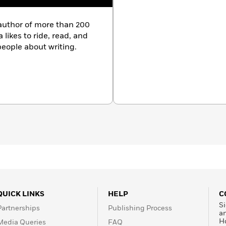
author of more than 200
 likes to ride, read, and
 people about writing.
QUICK LINKS
HELP
C
Si
Partnerships
Publishing Process
a
H
Media Queries
FAQ