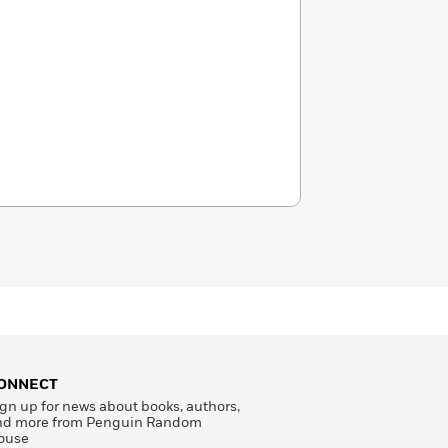
ONNECT
gn up for news about books, authors,
nd more from Penguin Random
ouse