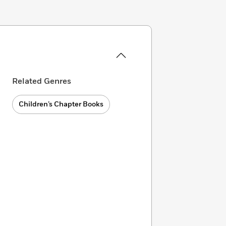
Related Genres
Children’s Chapter Books