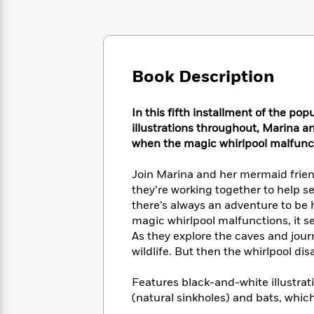
Large
Soon
Play
Keefe
Series
Print
for
Books
Inspiration
Who
Best
Was?
Fiction
Phoebe
Thrillers
Robinson
Book Description
of
Anti-
Audiobooks
All
Racist
Classics
You
Magic
Time
Resources
In this fifth installment of the pop
Just
Tree
Emma
illustrations throughout, Marina a
Can't
House
Brodie
when the magic whirlpool malfunc
Pause
Romance
Manga
Staff
and
Join Marina and her mermaid frien
Picks
The
Graphic
Ta-
they’re working together to help s
Listen
Literary
Last
Novels
Nehisi
Romance
With
there’s always an adventure to be
Fiction
Kids
Coates
the
magic whirlpool malfunctions, it s
on
Whole
As they explore the caves and jour
Earth
Mystery
Articles
Family
wildlife. But then the whirlpool d
Mystery
Laura
&
&
Hankin
Thriller
>
Features black-and-white illustra
Thriller
Mad
View
<
The
Libs
(natural sinkholes) and bats, whic
>
All
Best
View