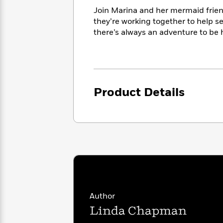
<
Books
Fiction
All
Join Marina and her mermaid frien
Science
To
Fiction
Planet
they’re working together to help s
Read
Omar
there’s always an adventure to be 
Based
Memoir
on
&
Spanish
Your
Fiction
Language
Mood
Beloved
Fiction
Characters
Product Details
Start
The
Features
Reading
World
&
Nonfiction
Happy
of
Interviews
Emma
Place
Eric
Brodie
Carle
Biographies
Interview
&
How
Memoirs
to
Bluey
James
Make
Ellroy
Reading
Author
Wellness
Interview
a
Llama
Linda Chapman
Habit
Llama