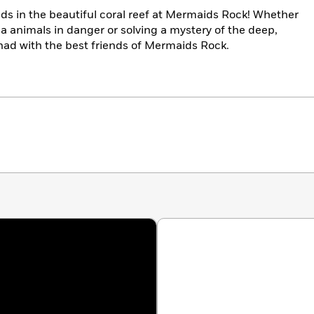
ds in the beautiful coral reef at Mermaids Rock! Whether
ea animals in danger or solving a mystery of the deep,
had with the best friends of Mermaids Rock.