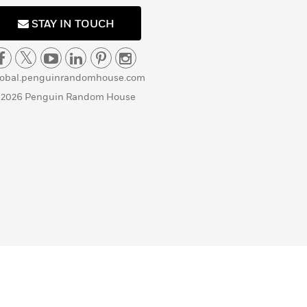
STAY IN TOUCH
lobal.penguinrandomhouse.com
 2026 Penguin Random House