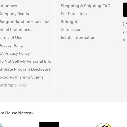
Influencers
Shopping & Shipping FAQ
Company Reads
For Educators
PenguinRandomHouse.biz
Subrights
Email Preferences
Permissions
g
Terms of Use
Estate Information
©
Privacy Policy
CA Privacy Policy
Do Not Sell My Personal Info
Affiliate Program Disclosure
Avoid Publishing Scams
Anthropic FAQ
ndom House Network