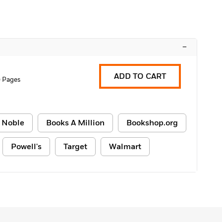
–
ADD TO CART
0 Pages
 Noble
Books A Million
Bookshop.org
Powell's
Target
Walmart