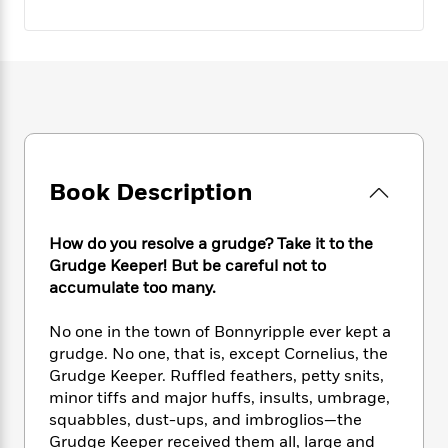
e
n
P
h
t
n
a
c
a
e
i
W
d
e
g
M
n
h
b
N
e
u
g
i
y
o
-
s
B
t
t
v
T
t
o
e
h
e
u
-
o
h
e
l
r
R
k
e
A
s
n
e
G
a
Book Description
u
i
a
u
d
t
n
d
i
h
g
I
B
d
How do you resolve a grudge? Take it to the
o
S
n
o
e
Grudge Keeper! But be careful not to
r
e
s
I
o
accumulate too many.
r
i
n
k
i
g
T
s
K
No one in the town of Bonnyripple ever kept a
O
T
e
h
h
o
i
grudge. No one, that is, except Cornelius, the
u
a
s
t
e
f
d
Grudge Keeper. Ruffled feathers, petty snits,
r
y
T
f
i
2
s
minor tiffs and major huffs, insults, umbrage,
M
a
o
u
r
0
'
squabbles, dust-ups, and imbroglios—the
o
r
S
l
O
2
C
Grudge Keeper received them all, large and
s