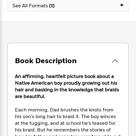
e
n
P
+
h
t
n
See All Formats
(1)
a
c
a
e
i
W
d
e
g
M
n
h
b
N
e
u
g
i
y
o
-
s
B
t
t
v
T
t
o
e
h
e
u
-
o
h
e
l
r
R
k
e
A
s
n
e
G
a
u
Book Description
i
a
u
d
t
n
d
i
h
g
I
B
d
An affirming, heartfelt picture book about a
o
S
n
o
e
r
Native American boy proudly growing out his
e
s
I
o
hair and basking in the knowledge that braids
r
i
n
k
are beautiful.
i
g
T
s
K
O
T
e
h
h
o
i
u
Each morning, Dad brushes the knots from
a
s
t
e
f
d
r
his son’s long hair to braid it. The boy winces
y
T
f
i
2
s
M
a
at the tugging, and at school he’s teased for
o
u
r
0
'
o
r
his braid. But he remembers the stories of
S
l
O
2
C
s