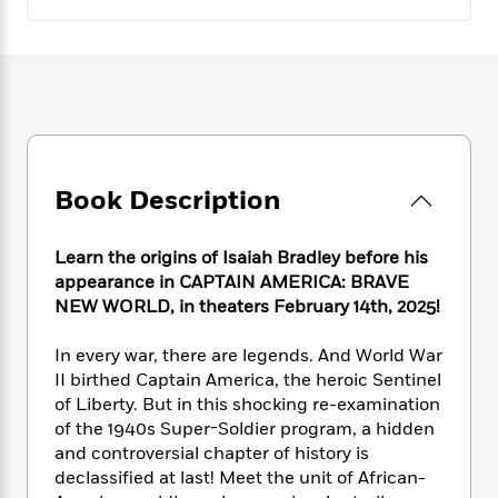
e
n
P
h
t
n
a
c
a
e
i
W
d
e
g
M
n
h
b
N
e
u
g
i
y
o
-
s
B
t
t
v
T
t
o
e
h
e
u
-
o
h
e
l
r
R
k
e
A
s
Book Description
n
e
G
a
u
i
a
u
d
t
n
d
i
h
Learn the origins of Isaiah Bradley before his
g
I
B
d
o
appearance in CAPTAIN AMERICA: BRAVE
S
n
o
e
r
NEW WORLD, in theaters February 14th, 2025!
e
s
I
o
r
i
n
k
In every war, there are legends. And World War
i
g
T
s
K
O
II birthed Captain America, the heroic Sentinel
T
e
h
h
o
i
u
a
of Liberty. But in this shocking re-examination
s
t
e
f
d
r
y
of the 1940s Super-Soldier program, a hidden
T
f
i
2
s
M
a
o
u
and controversial chapter of history is
r
0
'
o
r
S
l
O
declassified at last! Meet the unit of African-
2
C
s