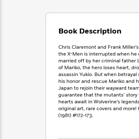
Large
Soon
Play
Keefe
Series
Print
for
Books
Inspiration
Who
Best
Was?
Fiction
Phoebe
Thrillers
Book Description
Robinson
of
Anti-
Audiobooks
All
Racist
Classics
You
Magic
Time
Resources
Chris Claremont and Frank Miller’s
Just
Tree
Emma
the X-Men is interrupted when he 
Can't
House
Brodie
married off by her criminal father
Pause
Romance
Manga
of Mariko, the hero loses heart, dr
Staff
and
assassin Yukio. But when betrayal
Picks
The
Graphic
Ta-
his honor and rescue Mariko and h
Listen
Literary
Last
Novels
Nehisi
Japan to rejoin their wayward tea
Romance
With
Fiction
Kids
Coates
guarantee that the mutants’ story
the
on
hearts await in Wolverine’s legend
Whole
Earth
original art, rare covers and m
Mystery
Articles
Family
Mystery
Laura
(1981) #172-173.
&
&
Hankin
Thriller
>
Thriller
Mad
View
<
The
Libs
>
All
Best
View