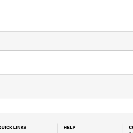
QUICK LINKS
HELP
C