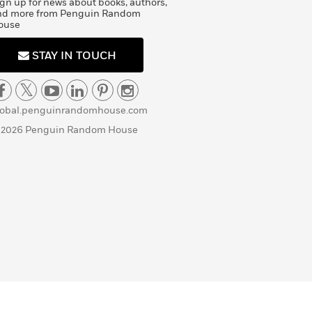
gn up for news about books, authors,
nd more from Penguin Random
ouse
STAY IN TOUCH
lobal.penguinrandomhouse.com
 2026 Penguin Random House