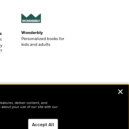
Wonderbly
s
Personalized books for
t
kids and adults
ly
?
✕
features, deliver content, and
 about your use of our site with our
Accept All