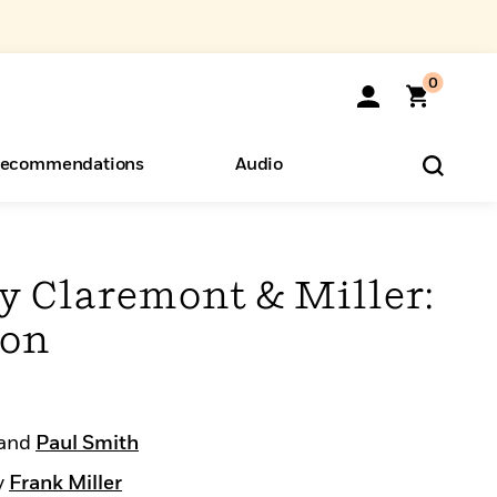
0
ecommendations
Audio
ents
o Hear
eryone
y Claremont & Miller:
ion
and
Paul Smith
y
Frank Miller