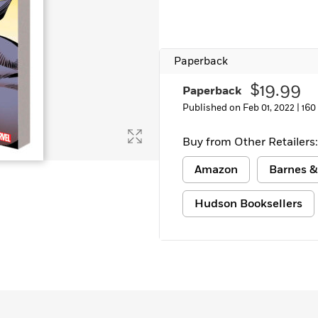
Paperback
$19.99
Paperback
Published on Feb 01, 2022 |
160
Buy from Other Retailers:
Amazon
Barnes &
Hudson Booksellers