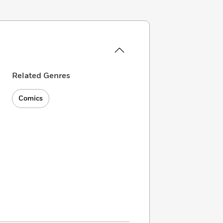
Related Genres
Comics