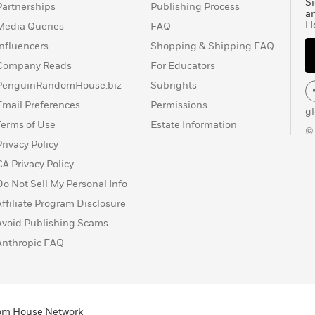
Si
Partnerships
Publishing Process
a
H
Media Queries
FAQ
Influencers
Shopping & Shipping FAQ
Company Reads
For Educators
PenguinRandomHouse.biz
Subrights
Email Preferences
Permissions
g
Terms of Use
Estate Information
©
Privacy Policy
CA Privacy Policy
Do Not Sell My Personal Info
Affiliate Program Disclosure
Avoid Publishing Scams
Anthropic FAQ
ndom House Network