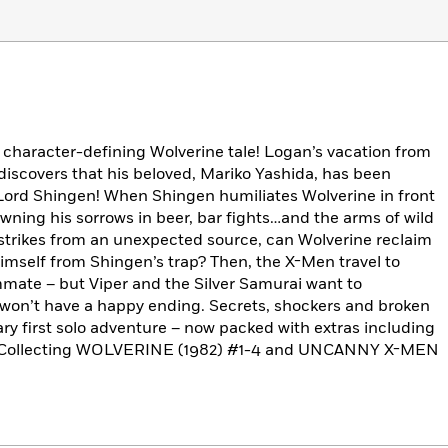
 character-defining Wolverine tale! Logan’s vacation from
discovers that his beloved, Mariko Yashida, has been
 Lord Shingen! When Shingen humiliates Wolverine in front
owning his sorrows in beer, bar fights…and the arms of wild
 strikes from an unexpected source, can Wolverine reclaim
imself from Shingen’s trap? Then, the X-Men travel to
mmate – but Viper and the Silver Samurai want to
 won’t have a happy ending. Secrets, shockers and broken
ary first solo adventure – now packed with extras including
ore! Collecting WOLVERINE (1982) #1-4 and UNCANNY X-MEN