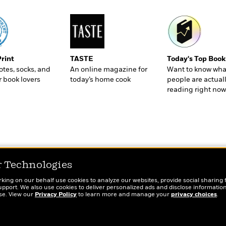
Print
TASTE
Today's Top Book
totes, socks, and
An online magazine for
Want to know wha
r book lovers
today’s home cook
people are actual
reading right now
r Technologies
rking on our behalf use cookies to analyze our websites, provide social sharing 
port. We also use cookies to deliver personalized ads and disclose information
ose. View our
Privacy Policy
to learn more and manage your
privacy choices
.