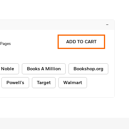
–
ADD TO CART
 Pages
 Noble
Books A Million
Bookshop.org
Powell's
Target
Walmart