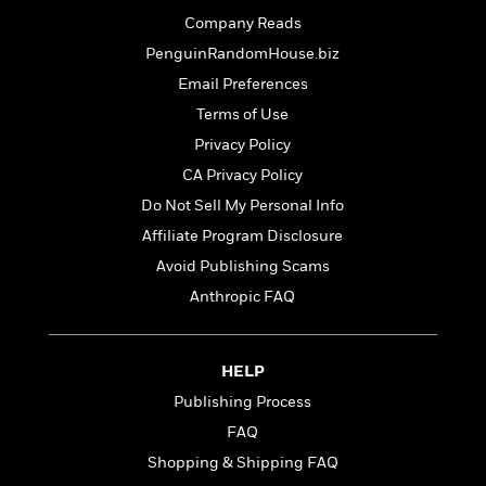
t
r
W
c
i
Company Reads
o
N
o
PenguinRandomHouse.biz
r
o
n
l
F
Email Preferences
v
d
i
e
Terms of Use
o
c
l
S
Privacy Policy
f
t
s
p
E
i
CA Privacy Policy
a
r
o
Do Not Sell My Personal Info
n
i
n
i
Affiliate Program Disclosure
A
c
s
r
C
Avoid Publishing Scams
h
t
a
M
Anthropic FAQ
L
T
i
r
e
a
h
c
l
m
n
e
l
e
o
g
HELP
B
e
i
u
e
s
Publishing Process
r
a
s
B
&
FAQ
g
t
l
F
e
Shopping & Shipping FAQ
B
u
i
F