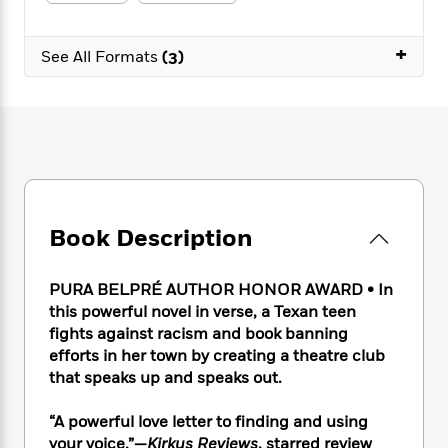
e
n
P
h
t
n
a
c
a
e
i
W
d
e
+
g
M
n
See All Formats
(3)
h
b
N
e
u
g
i
y
o
-
s
B
t
t
v
T
t
o
e
h
e
u
-
o
h
e
l
r
R
k
e
A
s
n
e
G
a
u
i
a
u
d
t
n
d
i
h
Book Description
g
I
B
d
o
S
n
o
e
r
e
s
I
o
PURA BELPRÉ AUTHOR HONOR AWARD • In
r
i
n
k
this powerful novel in verse, a Texan teen
i
g
T
s
K
fights against racism and book banning
O
T
e
h
h
o
i
efforts in her town by creating a theatre club
u
a
s
t
e
f
d
that speaks up and speaks out.
r
y
T
f
i
2
s
M
a
o
u
r
0
'
“A powerful love letter to finding and using
o
r
S
l
O
2
C
your voice.”—
Kirkus Reviews
, starred review
s