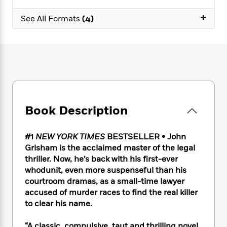
e
n
P
h
t
n
a
c
+
a
e
i
W
See All Formats
(4)
d
e
g
M
n
h
b
N
e
u
g
i
y
o
-
s
B
t
t
v
T
t
o
e
h
e
u
-
o
h
e
l
r
R
k
e
A
s
n
e
G
a
u
i
a
u
d
t
Book Description
n
d
i
h
g
I
B
d
o
S
n
o
e
#1
NEW YORK TIMES
BESTSELLER • John
r
e
s
I
o
Grisham is the acclaimed master of the legal
r
i
n
k
thriller. Now, he’s back with his first-ever
i
g
T
s
K
whodunit, even more suspenseful than his
O
T
e
h
h
o
i
courtroom dramas, as a small-time lawyer
u
a
s
t
e
f
d
accused of murder races to find the real killer
r
y
T
f
i
2
s
to clear his name.
M
a
o
u
r
0
'
o
r
S
l
O
2
C
s
“A classic, compulsive, taut and thrilling novel