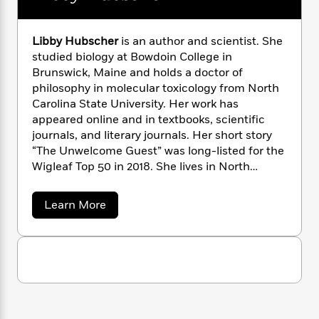
n
l
o
i
M
g
a
n
o
a
e
E
s
W
n
g
P
m
Libby Hubscher
is an author and scientist. She
s
A
i
i
r
m
studied biology at Bowdoin College in
i
u
t
c
i
a
Brunswick, Maine and holds a doctor of
c
d
h
T
n
B
philosophy in molecular toxicology from North
s
i
F
r
t
r
Carolina State University. Her work has
o
e
e
B
o
appeared online and in textbooks, scientific
b
m
e
o
d
journals, and literary journals. Her short story
o
a
R
H
o
i
“The Unwelcome Guest” was long-listed for the
o
l
o
o
k
e
Wigleaf Top 50 in 2018. She lives in North
k
e
m
u
s
Carolina with her husband, two young children,
s
P
a
s
and a menagerie of pets.
Y
r
n
e
a
Learn More
T
b
o
o
c
A
a
o
u
t
e
n
-
u
J
a
t
T
t
N
u
L
g
h
i
e
i
s
o
L
e
-
h
b
t
n
i
L
b
R
i
C
y
i
t
a
a
s
H