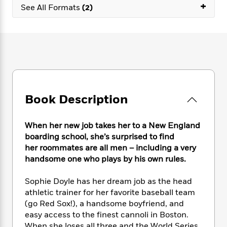
e
n
+
P
h
t
See All Formats
(2)
n
a
c
a
e
i
W
d
e
g
M
n
h
b
N
e
u
g
i
y
o
-
s
B
t
t
v
T
t
o
e
h
e
u
-
o
h
e
l
r
R
k
e
A
s
n
e
G
a
u
Book Description
i
a
u
d
t
n
d
i
h
g
I
B
d
When her new job takes her to a New England
o
S
n
o
e
boarding school, she’s surprised to find
r
e
s
I
o
her roommates are all men – including a very
r
i
n
k
handsome one who plays by his own rules.
i
g
T
s
K
O
T
e
h
h
o
i
Sophie Doyle has her dream job as the head
u
a
s
t
e
f
d
athletic trainer for her favorite baseball team
r
y
T
f
i
2
s
(go Red Sox!), a handsome boyfriend, and
M
a
o
u
r
0
'
o
easy access to the finest cannoli in Boston.
r
S
l
O
2
C
s
When she loses all three and the World Series