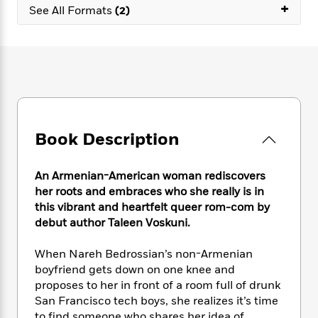
e
n
+
P
h
t
See All Formats
(2)
n
a
c
a
e
i
W
d
e
g
M
n
h
b
N
e
u
g
i
y
o
-
s
B
t
t
v
T
t
o
e
h
e
u
-
o
h
e
l
r
R
k
e
A
s
n
e
G
a
u
Book Description
i
a
u
d
t
n
d
i
h
g
I
B
d
An Armenian-American woman rediscovers
o
S
n
o
e
her roots and embraces who she really is in
r
e
s
I
o
this vibrant and heartfelt queer rom-com by
r
i
n
k
debut author Taleen Voskuni.
i
g
T
s
K
O
T
e
h
h
o
i
When Nareh Bedrossian’s non-Armenian
u
a
s
t
e
f
d
boyfriend gets down on one knee and
r
y
T
f
i
2
s
proposes to her in front of a room full of drunk
M
a
o
u
r
0
'
o
San Francisco tech boys, she realizes it’s time
r
S
l
O
2
C
s
to find someone who shares her idea of