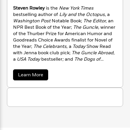
n
l
o
i
M
g
Steven Rowley
is the
New York Times
a
n
o
a
e
E
bestselling author of
Lily and the Octopus,
a
s
W
n
g
P
m
Washington Post
Notable Book;
The Editor,
an
s
A
i
i
r
m
i
u
NPR Best Book of the Year;
The Guncle,
winner
t
c
i
a
c
d
of the Thurber Prize for American Humor and
h
T
n
B
s
i
F
Goodreads Choice Awards finalist for Novel of
r
t
r
o
e
e
the Year;
The Celebrants,
a
Today
Show Read
B
o
b
m
e
with Jenna book club pick;
The Guncle Abroad,
o
d
o
a
R
H
o
a
USA Today
bestseller
;
and
The Dogs of
i
o
l
o
o
k
e
Venice.
His fiction has been translated into
k
e
m
u
s
twenty languages. He resides in Palm Springs,
a
Learn More
s
P
a
s
California.
b
Y
r
n
e
o
T
o
u
o
c
A
a
t
u
t
e
n
-
S
J
a
T
t
t
N
u
g
e
h
i
e
v
s
o
L
e
-
h
e
t
n
i
L
R
n
i
C
i
R
t
a
a
s