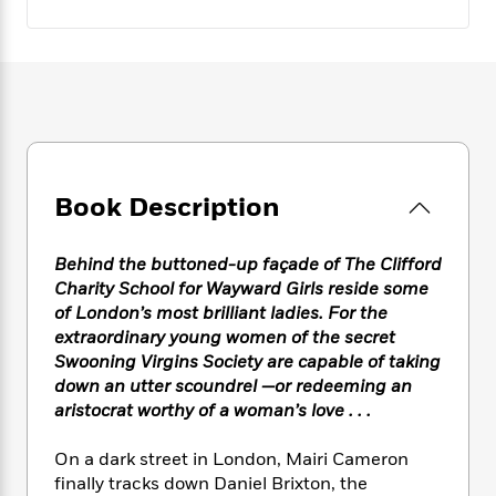
e
n
P
h
t
n
a
c
a
e
i
W
d
e
g
M
n
h
b
N
e
u
g
i
y
o
-
s
B
t
t
v
T
t
o
e
h
e
u
-
o
h
e
l
r
R
k
e
A
s
n
e
G
a
Book Description
u
i
a
u
d
t
n
d
i
h
Behind the buttoned-up façade of The Clifford
g
I
B
d
o
S
n
Charity School for Wayward Girls reside some
o
e
r
e
s
I
of London’s most brilliant ladies. For the
o
r
i
n
extraordinary young women of the secret
k
i
g
T
s
Swooning Virgins Society are capable of taking
K
O
T
e
h
h
o
down an utter scoundrel —or redeeming an
i
u
a
s
t
e
f
aristocrat worthy of a woman’s love . . .
d
r
y
T
f
i
2
s
M
a
o
u
r
0
'
On a dark street in London, Mairi Cameron
o
r
S
l
O
2
C
finally tracks down Daniel Brixton, the
s