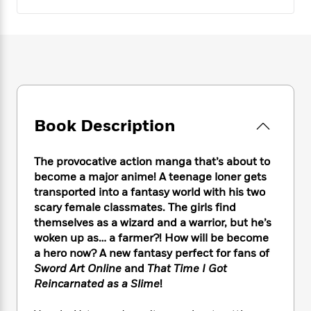
e
n
P
h
t
n
a
c
a
e
i
W
d
e
g
M
n
h
b
N
e
u
g
i
y
o
-
s
B
t
t
v
T
t
o
e
h
e
u
-
o
h
e
l
r
R
k
e
A
s
n
Book Description
e
G
a
u
i
a
u
d
t
n
d
i
h
The provocative action manga that’s about to
g
I
B
d
o
become a major anime! A teenage loner gets
S
n
o
e
r
transported into a fantasy world with his two
e
s
I
o
scary female classmates. The girls find
r
i
n
k
themselves as a wizard and a warrior, but he’s
i
g
T
s
K
O
T
woken up as… a farmer?! How will be become
e
h
h
o
i
u
a
a hero now? A new fantasy perfect for fans of
s
t
e
f
d
r
y
T
f
Sword Art Online
and
That Time I Got
i
2
s
M
a
o
u
r
Reincarnated as a Slime
!
0
'
o
r
S
l
O
2
C
s