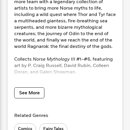
i
t
T
w
5
more team with a legendary collection of
o
t
J
a
h
n
artists to bring more Norse myths to life,
r
S
o
r
e
W
n
including a wild quest where Thor and Tyr face
o
n
t
r
o
P
e
a multiheaded giantess, fire-breathing sea
o
e
N
a
r
o
r
serpents, and more bizarre mythological
t
s
o
p
d
p
creatures; the journey of Odin to the end of
h
w
y
s
u
the world, and finally we reach the end of the
i
B
l
B
world Ragnarok: the final destiny of the gods.
n
o
P
a
o
g
o
a
B
r
o
Collects
Norse Mythology III
#1­–#6, featuring
N
k
t
o
B
k
art by P. Craig Russell, David Rubín, Colleen
a
s
r
o
o
s
Doran, and Galen Showman.
r
T
i
k
o
f
r
o
c
s
k
o
a
R
k
t
s
r
t
e
R
o
See More
i
M
o
a
a
C
n
i
r
d
d
o
S
d
s
T
d
p
p
d
Related Genres
h
e
e
a
l
i
n
W
n
e
P
s
K
Comics
Fairy Tales
i