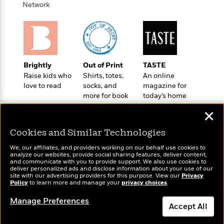
o
e
Network
c
i
o
y
t
c
k
i
t
s
o
i
T
n
L
o
o
l
n
R
Brightly
Out of Print
TASTE
a
e
Raise kids who
Shirts, totes,
An online
m
a
love to read
socks, and
magazine for
Features
a
d
more for book
today’s home
&
N
L
B
lovers
cook
Interviews
o
l
✕
a
E
n
a
s
m
B
Cookies and Similar Technologies
f
m
e
m
i
i
a
d
We, our affiliates, and providers working on our behalf use cookies to
a
o
c
analyze our websites, provide social sharing features, deliver content,
o
B
Wonderbly
g
and communicate with you to provide support. We also use cookies to
Today's Top Books
t
n
deliver personalized ads and disclose information about your use of our
r
Personalized books for
r
Want to know what
i
D
site with our advertising providers for this purpose. View our
Privacy
Y
o
kids and adults
a
Policy
people are actually
to learn more and manage your
privacy choices
.
o
r
o
d
p
reading right now?
n
.
Manage Preferences
u
i
h
Accept All
S
r
e
i
e
M
I