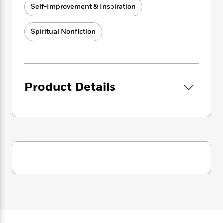
i
G
awakening world. It is time for the leaders and
r
Self-Improvement & Inspiration
Y
e
t
s
r
way-showers of this Great Awakening to fully
e
e
e
h
h
a
step into their power and guide the way
s
a
f
A
Spiritual Nonfiction
d
forward
.
We bring forth the wisdom to support
s
r
e
n
e
P
you in living your highest potential during this
x
C
r
l
spectacular time!”
i
o
s
a
e
H
P
m
y
t
i
h
Product Details
i
f
y
s
o
n
o
t
Trending
e
g
r
o
Series
b
S
I
r
e
P
o
n
W
i
R
o
o
s
h
c
o
p
n
p
o
a
b
u
i
W
l
i
l
r
a
F
n
a
a
s
i
F
s
r
t
?
c
i
o
L
i
t
c
n
a
o
C
i
t
r