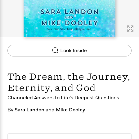
s
e
o
o
h
b
l
e
s
r
r
i
a
e
s
s
t
t
s
m
b
E
h
h
W
a
r
n
y
y
e
i
A
t
e
t
w
e
k
y
H
a
r
Look Inside
B
B
B
a
r
)
o
e
e
n
d
o
s
s
R
K
W
k
t
t
o
a
i
The Dream, the Journey,
C
s
s
m
n
n
l
e
e
a
g
n
Eternity, and God
u
l
l
n
e
b
l
l
t
r
Channeled Answers to Life's Deepest Questions
P
e
e
a
s
E
i
By
Sara Landon
and
Mike Dooley
r
r
s
m
c
s
s
y
i
k
B
l
C
s
o
y
o
o
o
G
A
H
m