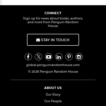
n
l
o
i
M
g
a
n
o
a
e
E
s
W
n
g
P
CONNECT
m
s
A
i
i
r
m
Sign up for news about books, authors,
i
u
and more from Penguin Random
t
c
i
a
House
c
d
h
T
n
B
s
i
F
r
t
r
o
e
e
B
o
STAY IN TOUCH
b
m
e
o
d
o
a
R
H
o
i
o
l
o
o
k
e
k
e
m
u
s
s
P
a
s
global.penguinrandomhouse.com
Y
r
n
e
T
o
© 2026 Penguin Random House
o
c
A
a
u
t
e
n
-
J
a
T
t
N
u
g
h
ABOUT US
i
e
s
o
L
e
-
h
Our Story
t
n
i
L
R
i
Our People
C
i
t
a
a
s