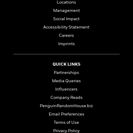
a
s
e
s
Locations
c
i
n
t
r
t
i
C
Management
'
s
a
K
s
o
Social Impact
t
r
i
t
a
P
y
d
Accessibility Statement
R
t
a
B
F
s
e
e
Careers
u
e
i
o
s
s
Imprints
s
s
c
n
o
e
t
t
E
u
T
i
a
r
L
h
QUICK LINKS
o
r
c
a
L
r
n
t
e
u
Partnerships
i
i
h
s
r
Media Queries
s
l
a
t
l
Influencers
M
H
e
e
y
M
a
Company Reads
Staff
n
r
s
a
n
PenguinRandomHouse.biz
Picks
W
s
t
d
k
i
o
Email Preferences
e
L
i
R
t
f
r
i
n
Terms of Use
o
h
A
y
b
Privacy Policy
m
t