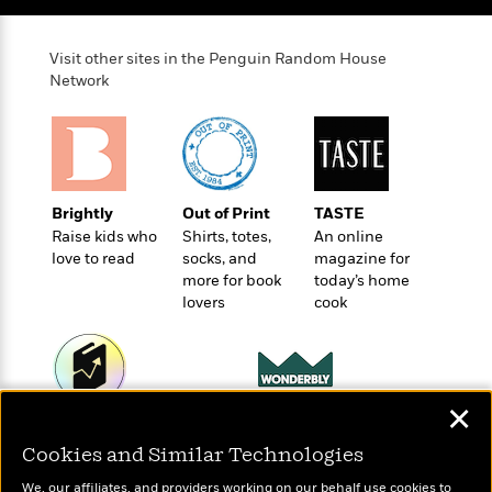
t
r
W
c
i
o
N
o
Visit other sites in the Penguin Random House
r
o
n
Network
l
F
v
d
i
e
o
c
l
S
f
t
s
p
E
i
a
r
o
n
Brightly
Out of Print
TASTE
i
n
i
Raise kids who
Shirts, totes,
An online
A
c
s
love to read
socks, and
magazine for
r
C
h
more for book
today’s home
t
a
M
L
lovers
cook
T
i
r
e
a
h
c
l
m
n
e
l
e
o
g
B
e
i
u
e
s
✕
r
a
s
Wonderbly
Today's Top Books
B
&
g
t
Personalized books for
Want to know what
Cookies and Similar Technologies
l
F
e
kids and adults
B
people are actually
u
i
F
We, our affiliates, and providers working on our behalf use cookies to