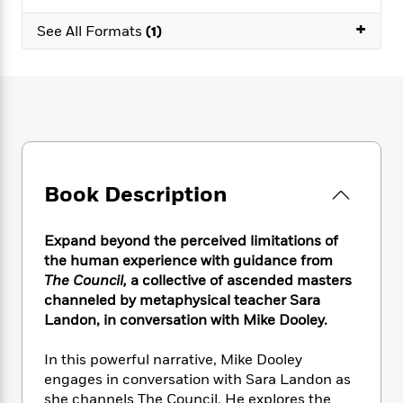
e
n
P
h
t
n
a
c
+
a
e
i
See All Formats
(1)
W
d
e
g
M
n
h
b
N
e
u
g
i
y
o
-
s
B
t
t
v
T
t
o
e
h
e
u
-
o
h
e
l
r
R
k
e
A
s
n
e
G
a
u
i
a
u
d
t
Book Description
n
d
i
h
g
I
B
d
o
S
n
o
e
Expand beyond the perceived limitations of
r
e
s
I
o
the human experience with guidance from
r
i
n
k
The Council,
a collective of ascended masters
i
g
T
s
K
channeled by metaphysical teacher Sara
O
T
e
h
h
o
i
Landon, in conversation with Mike Dooley.
u
a
s
t
e
f
d
r
y
T
f
i
2
s
In this powerful narrative, Mike Dooley
M
a
o
u
r
0
'
engages in conversation with Sara Landon as
o
r
S
l
O
2
C
she channels The Council. He explores the
s