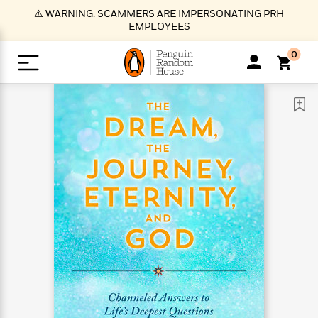
S
⚠️ WARNING: SCAMMERS ARE IMPERSONATING PRH
k
EMPLOYEES
i
p
0
t
o
>
>
>
>
>
<
<
<
<
<
<
B
K
R
A
A
Popular
M
u
u
o
e
i
a
d
d
o
c
t
i
n
h
k
o
s
i
Popular
Popular
Trending
Our
B
Popular
C
m
o
o
s
Authors
o
o
m
r
o
n
N
N
T
M
T
N
k
e
s
t
e
e
r
i
h
e
L
&
n
e
w
w
e
c
e
w
i
E
d
&
&
n
h
B
R
n
s
at
v
N
N
d
e
e
e
t
t
io
e
o
o
i
l
s
l
(
s
n
n
t
t
n
l
t
e
P
e
e
g
e
C
a
s
t
r
w
w
T
O
e
s