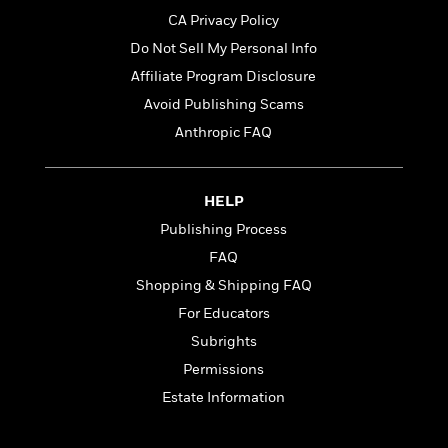
l
&
s
>
a
View
h
l
CA Privacy Policy
<
T
n
e
T
All
h
Do Not Sell My Personal Info
c
W
i
r
P
Affiliate Program Disclosure
e
h
m
i
l
o
e
Avoid Publishing Scams
l
a
l
l
n
Anthropic FAQ
M
e
e
e
y
F
M
r
t
s
a
a
O
HELP
t
m
n
m
e
i
Publishing Process
g
S
a
r
l
a
FAQ
c
r
y
y
a
i
Shopping & Shipping FAQ
&
n
e
T
For Educators
d
>
n
View
<
h
Beloved
G
Subrights
c
All
r
Characters
r
e
Permissions
i
a
F
l
T
Estate Information
p
i
l
h
h
c
e
e
i