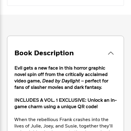
e
n
P
h
t
n
a
c
a
e
i
W
d
e
g
M
n
h
b
N
e
u
g
i
y
o
-
s
B
t
t
v
T
t
o
e
h
e
u
-
o
h
e
l
r
R
k
e
A
s
n
Book Description
e
G
a
u
i
a
u
d
t
n
d
i
h
Evil gets a new face in this horror graphic
g
I
B
d
o
novel spin off from the critically acclaimed
S
n
o
e
r
video game,
Dead by Daylight
– perfect for
e
s
I
o
fans of slasher movies and dark fantasy.
r
i
n
k
i
g
T
s
K
O
T
INCLUDES A VOL. 1 EXCLUSIVE: Unlock an in-
e
h
h
o
i
u
a
game charm using a unique QR code!
s
t
e
f
d
r
y
T
f
i
2
s
M
a
o
u
r
When the rebellious Frank crashes into the
0
'
o
r
S
l
O
lives of Julie, Joey, and Susie, together they’ll
2
C
s