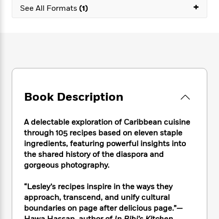
e
n
P
+
h
t
n
See All Formats
(1)
a
c
a
e
i
W
d
e
g
M
n
h
b
N
e
u
g
i
y
o
-
s
B
t
t
v
T
t
o
e
h
e
u
-
o
h
e
l
r
R
k
e
A
s
n
e
G
a
u
Book Description
i
a
u
d
t
n
d
i
h
g
I
B
d
A delectable exploration of Caribbean cuisine
o
S
n
o
e
through 105 recipes based on eleven staple
r
e
s
I
o
ingredients, featuring powerful insights into
r
i
n
k
the shared history of the diaspora and
i
g
T
s
K
gorgeous photography.
O
T
e
h
h
o
i
u
a
s
t
e
f
d
r
“Lesley’s recipes inspire in the ways they
y
T
f
i
2
s
M
approach, transcend, and unify cultural
a
o
u
r
0
'
o
boundaries on page after delicious page.”—
r
S
l
O
2
C
s