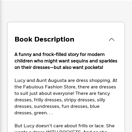
e
n
P
h
t
n
a
c
a
e
i
W
d
e
g
M
n
h
b
N
e
u
g
i
y
o
-
s
B
t
t
v
T
t
o
e
h
Book Description
e
u
-
o
h
e
l
r
R
k
e
A
s
n
e
G
a
A funny and frock-filled story for modern
u
i
a
u
d
children who might want sequins and sparkles
t
n
d
i
on their dresses—but also want pockets!
h
g
I
B
d
o
S
n
o
e
Lucy and Aunt Augusta are dress shopping. At
r
e
s
I
o
the Fabulous Fashion Store, there are dresses
r
i
n
k
to suit just about everyone! There are fancy
i
g
T
s
K
dresses, frilly dresses, stripy dresses, silly
O
T
e
h
h
o
i
u
dresses, sundresses, fun dresses, blue
a
s
t
e
f
d
r
dresses, green. . .
y
T
f
i
2
s
M
a
o
u
r
0
'
o
r
But Lucy doesn’t care about frills or lace. She
S
l
O
2
C
s